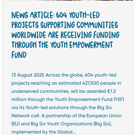
NEWS ARTICLE: 604 YOUTH-LED
PROJECTS SUPPORTING COMMUNITIES
WORLDWIDE ARE RECEIVING FUNDING
THROUGH THE YOUTH EMPOWERMENT
FUND
13 August 2025 Across the globe, 604 youth-led
projects reaching an estimated 427,500 people in
underserved communities, will be awarded €1.2
million through the Youth Empowerment Fund (YEF)
via its Youth-led solutions through the Big Six
Network call. A partnership of the European Union
(EU) and Big Six Youth Organizations (Big Six),
implemented by the Global...