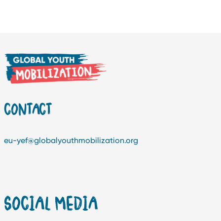
CONTACT
eu-yef@globalyouthmobilization.org
SOCIAL MEDIA