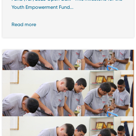
Youth Empowerment Fund...
Read more