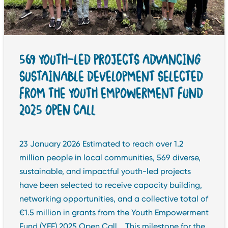
569 YOUTH-LED PROJECTS ADVANCING
SUSTAINABLE DEVELOPMENT SELECTED
FROM THE YOUTH EMPOWERMENT FUND
2025 OPEN CALL
23 January 2026 Estimated to reach over 1.2
million people in local communities, 569 diverse,
sustainable, and impactful youth-led projects
have been selected to receive capacity building,
networking opportunities, and a collective total of
€1.5 million in grants from the Youth Empowerment
Fund (YEF) 2025 Open Call. This milestone for the