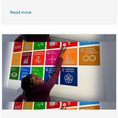
Read more