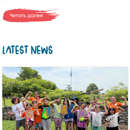
Читать далее
LATEST NEWS