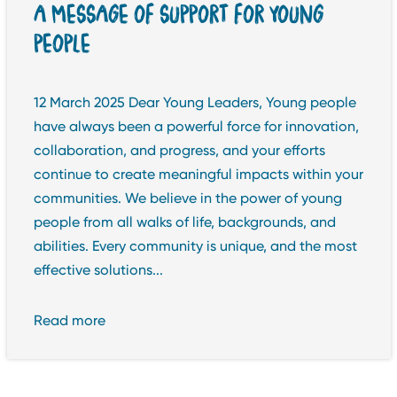
A MESSAGE OF SUPPORT FOR YOUNG
PEOPLE
12 March 2025 Dear Young Leaders, Young people
have always been a powerful force for innovation,
collaboration, and progress, and your efforts
continue to create meaningful impacts within your
communities. We believe in the power of young
people from all walks of life, backgrounds, and
abilities. Every community is unique, and the most
effective solutions...
Read more