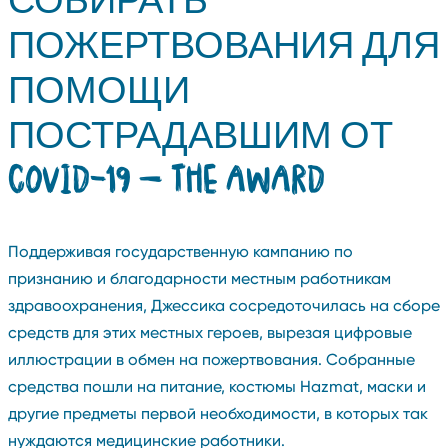
ПОЖЕРТВОВАНИЯ ДЛЯ
ПОМОЩИ
ПОСТРАДАВШИМ ОТ
COVID-19 — THE AWARD
Поддерживая государственную кампанию по
признанию и благодарности местным работникам
здравоохранения, Джессика сосредоточилась на сборе
средств для этих местных героев, вырезая цифровые
иллюстрации в обмен на пожертвования. Собранные
средства пошли на питание, костюмы Hazmat, маски и
другие предметы первой необходимости, в которых так
нуждаются медицинские работники.