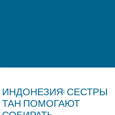
ИНДОНЕЗИЯ: СЕСТРЫ
ТАН ПОМОГАЮТ
СОБИРАТЬ