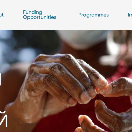
Funding
ut
Programmes
I
Opportunities
И
О
Й