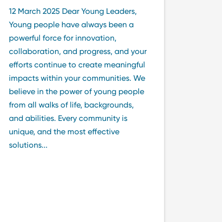
12 March 2025 Dear Young Leaders,
Young people have always been a
powerful force for innovation,
collaboration, and progress, and your
efforts continue to create meaningful
impacts within your communities. We
believe in the power of young people
from all walks of life, backgrounds,
and abilities. Every community is
unique, and the most effective
solutions...