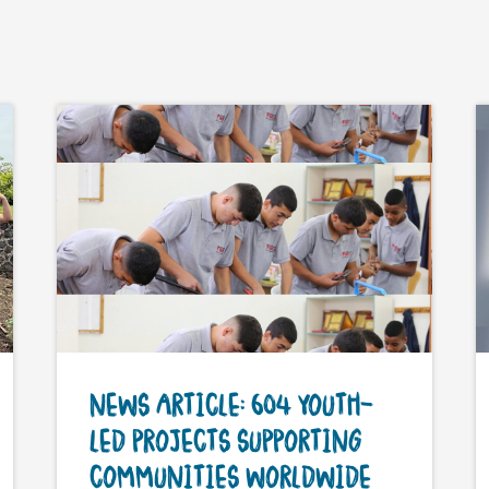
NEWS ARTICLE: 604 YOUTH-
LED PROJECTS SUPPORTING
COMMUNITIES WORLDWIDE