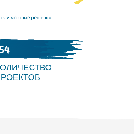
ты и местные решения
654
КОЛИЧЕСТВО
ПРОЕКТОВ