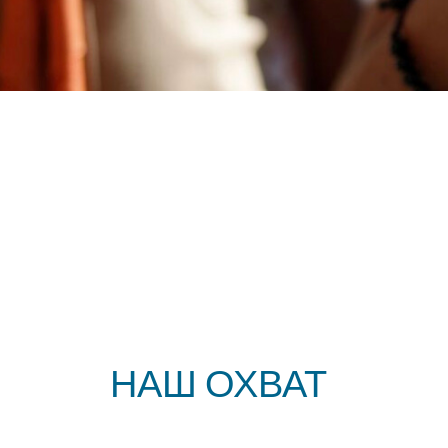
ЛОКАЛЬНО
НАШ ОХВАТ