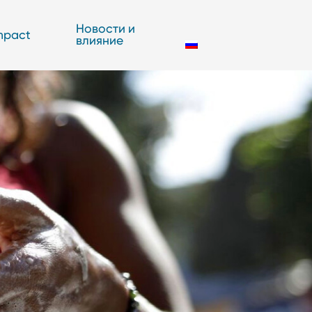
Новости и
mpact
влияние