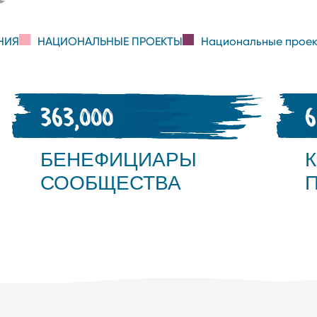
НИЯ
НАЦИОНАЛЬНЫЕ ПРОЕКТЫ
Национальные проек
363,000
БЕНЕФИЦИАРЫ
СООБЩЕСТВА