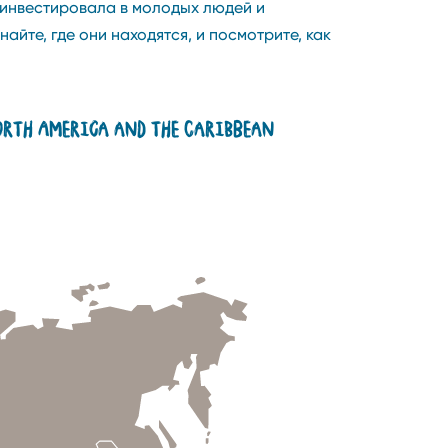
 инвестировала в молодых людей и
те, где они находятся, и посмотрите, как
rth America and the Caribbean
Madagascar
Mongolia
Poland
Tanzania