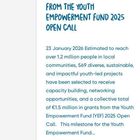
FROM THE YOUTH
EMPOWERMENT FUND 2025
OPEN CALL
23 January 2026 Estimated to reach
over 1.2 million people in local
communities, 569 diverse, sustainable,
and impactful youth-led projects
have been selected to receive
capacity building, networking
opportunities, and a collective total
of €1.5 million in grants from the Youth
Empowerment Fund (YEF) 2025 Open
Call. This milestone for the Youth
Empowerment Fund...