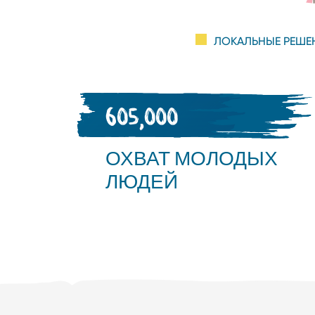
ЛОКАЛЬНЫЕ РЕШЕ
605,000
ОХВАТ МОЛОДЫХ
ЛЮДЕЙ