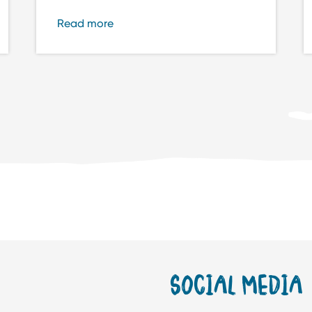
Read more
SOCIAL MEDIA