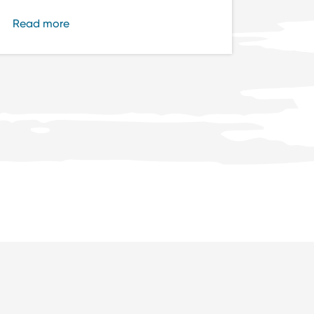
Read more