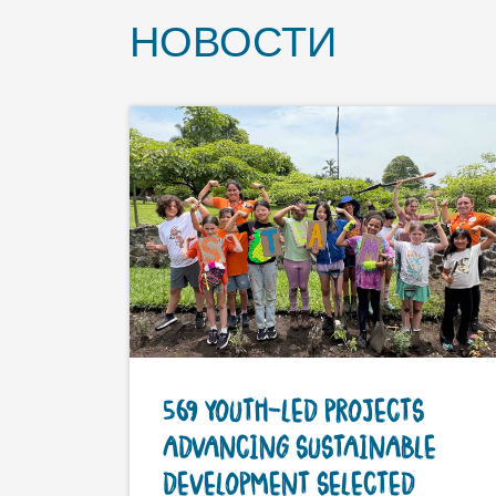
НОВОСТИ
569 YOUTH-LED PROJECTS
ADVANCING SUSTAINABLE
DEVELOPMENT SELECTED