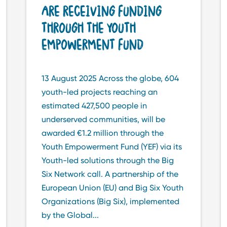
ARE RECEIVING FUNDING
THROUGH THE YOUTH
EMPOWERMENT FUND
13 August 2025 Across the globe, 604
youth-led projects reaching an
estimated 427,500 people in
underserved communities, will be
awarded €1.2 million through the
Youth Empowerment Fund (YEF) via its
Youth-led solutions through the Big
Six Network call. A partnership of the
European Union (EU) and Big Six Youth
Organizations (Big Six), implemented
by the Global...