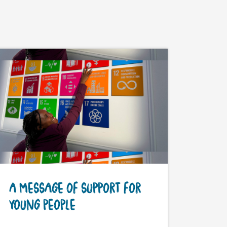
A MESSAGE OF SUPPORT FOR
YOUNG PEOPLE