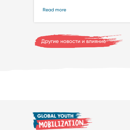
Read more
Другие новости и влияние