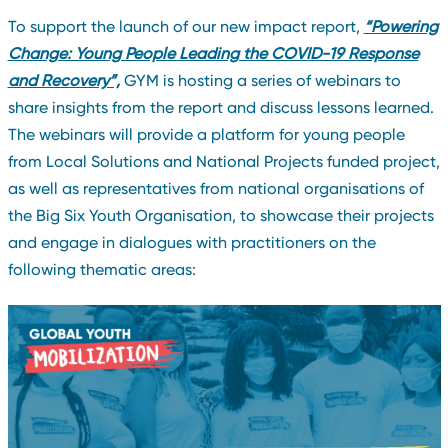
To support the launch of our new impact report,
“Powering
Change: Young People Leading the COVID-19 Response
and Recovery”,
GYM is hosting a series of webinars to
share insights from the report and discuss lessons learned.
The webinars will provide a platform for young people
from Local Solutions and National Projects funded project,
as well as representatives from national organisations of
the Big Six Youth Organisation, to showcase their projects
and engage in dialogues with practitioners on the
following thematic areas: