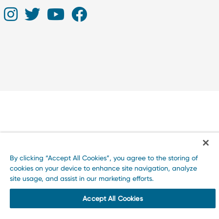
By clicking “Accept All Cookies”, you agree to the storing of
cookies on your device to enhance site navigation, analyze
site usage, and assist in our marketing efforts.
Accept All Cookies