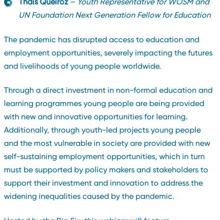
Thais Queiroz
–
Youth Representative for WOSM and
UN Foundation Next Generation Fellow for Education
The pandemic has disrupted access to education and
employment opportunities, severely impacting the futures
and livelihoods of young people worldwide.
Through a direct investment in non-formal education and
learning programmes young people are being provided
with new and innovative opportunities for learning.
Additionally, through youth-led projects young people
and the most vulnerable in society are provided with new
self-sustaining employment opportunities, which in turn
must be supported by policy makers and stakeholders to
support their investment and innovation to address the
widening inequalities caused by the pandemic.