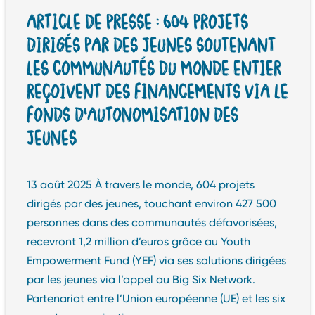
ARTICLE DE PRESSE : 604 PROJETS
DIRIGÉS PAR DES JEUNES SOUTENANT
LES COMMUNAUTÉS DU MONDE ENTIER
REÇOIVENT DES FINANCEMENTS VIA LE
FONDS D’AUTONOMISATION DES
JEUNES
13 août 2025 À travers le monde, 604 projets
dirigés par des jeunes, touchant environ 427 500
personnes dans des communautés défavorisées,
recevront 1,2 million d’euros grâce au Youth
Empowerment Fund (YEF) via ses solutions dirigées
par les jeunes via l’appel au Big Six Network.
Partenariat entre l’Union européenne (UE) et les six