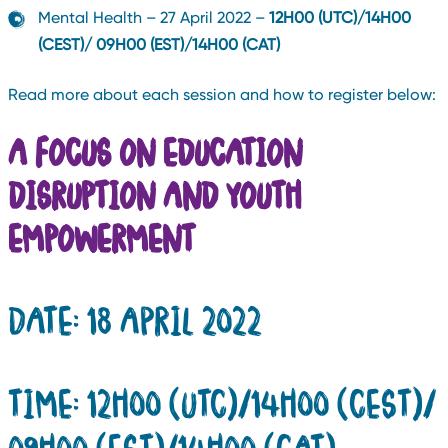
Mental Health – 27 April 2022 –
12H00 (UTC)/14H00
(CEST)/ 09H00 (EST)/14H00 (CAT)
Read more about each session and how to register below:
A FOCUS ON EDUCATION
DISRUPTION AND YOUTH
EMPOWERMENT
DATE: 18 APRIL 2022
TIME: 12H00 (UTC)/14H00 (CEST)/
09H00 (EST)/14H00 (CAT)