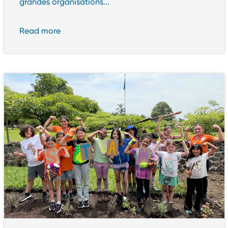
grandes organisations...
Read more