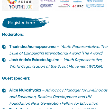
Register here
Moderators:
Tharindra Arumapperuma
–
Youth Representative, The
Duke of Edinburgh’s International Award (The Award)
José Andrés Estrada Aguirre
–
Youth Representative,
World Organization of the Scout Movement (WOSM)
Guest speakers:
Alice Mukashyaka
– Advocacy Manager for Livelihoods
and Education, Restless Development and UN
Foundation Next Generation Fellow for Education