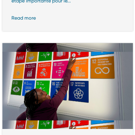
étape importante pour le...
Read more