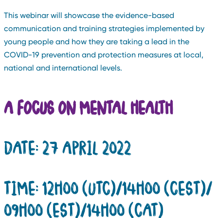
This webinar will showcase the evidence-based
communication and training strategies implemented by
young people and how they are taking a lead in the
COVID-19 prevention and protection measures at local,
national and international levels.
A FOCUS ON MENTAL HEALTH
DATE: 27 APRIL 2022
TIME: 12H00 (UTC)/14H00 (CEST)/
09H00 (EST)/14H00 (CAT)