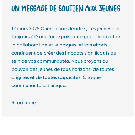
UN MESSAGE DE SOUTIEN AUX JEUNES
12 mars 2025 Chers jeunes leaders, Les jeunes ont
toujours été une force puissante pour l’innovation,
la collaboration et le progrès, et vos efforts
continuent de créer des impacts significatifs au
sein de vos communautés. Nous croyons au
pouvoir des jeunes de tous horizons, de toutes
origines et de toutes capacités. Chaque
communauté est unique...
Read more