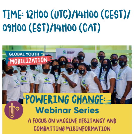
TIME: 12H00 (UTC)/14H00 (CEST)/
09H00 (EST)/14H00 (CAT)