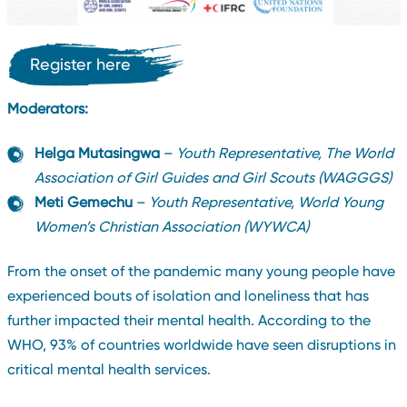
Register here
Moderators:
Helga Mutasingwa
–
Youth Representative, The World
Association of Girl Guides and Girl Scouts (WAGGGS)
Meti Gemechu
–
Youth Representative, World Young
Women’s Christian Association (WYWCA)
From the onset of the pandemic many young people have
experienced bouts of isolation and loneliness that has
further impacted their mental health. According to the
WHO, 93% of countries worldwide have seen disruptions in
critical mental health services.