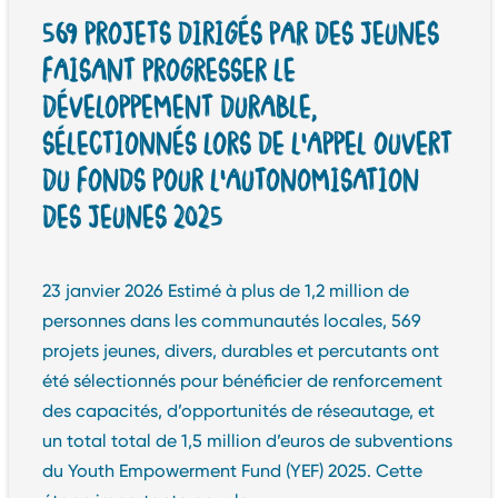
569 PROJETS DIRIGÉS PAR DES JEUNES
FAISANT PROGRESSER LE
DÉVELOPPEMENT DURABLE,
SÉLECTIONNÉS LORS DE L’APPEL OUVERT
DU FONDS POUR L’AUTONOMISATION
DES JEUNES 2025
23 janvier 2026 Estimé à plus de 1,2 million de
personnes dans les communautés locales, 569
projets jeunes, divers, durables et percutants ont
été sélectionnés pour bénéficier de renforcement
des capacités, d’opportunités de réseautage, et
un total total de 1,5 million d’euros de subventions
du Youth Empowerment Fund (YEF) 2025. Cette