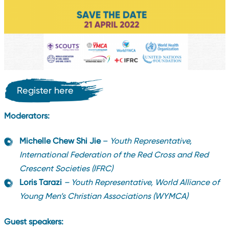
Register here
Moderators:
Michelle Chew Shi Jie
–
Youth Representative,
International Federation of the Red Cross and Red
Crescent Societies (IFRC)
Loris Tarazi
– Youth Representative, World Alliance of
Young Men’s Christian Associations (WYMCA)
Guest speakers: