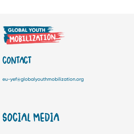
CONTACT
eu-yef@globalyouthmobilization.org
SOCIAL MEDIA