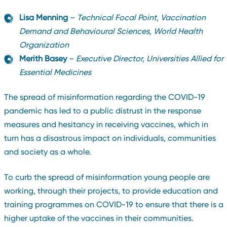
Lisa Menning
–
Technical Focal Point, Vaccination
Demand and Behavioural Sciences, World Health
Organization
Merith Basey
–
Executive Director, Universities Allied for
Essential Medicines
The spread of misinformation regarding the COVID-19
pandemic has led to a public distrust in the response
measures and hesitancy in receiving vaccines, which in
turn has a disastrous impact on individuals, communities
and society as a whole.
To curb the spread of misinformation young people are
working, through their projects, to provide education and
training programmes on COVID-19 to ensure that there is a
higher uptake of the vaccines in their communities.