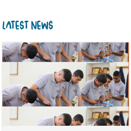
LATEST NEWS