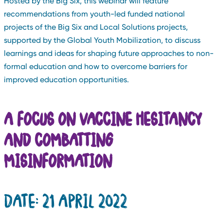
Hosted by the Big Six, this webinar will feature
recommendations from youth-led funded national
projects of the Big Six and Local Solutions projects,
supported by the Global Youth Mobilization, to discuss
learnings and ideas for shaping future approaches to non-
formal education and how to overcome barriers for
improved education opportunities.
A FOCUS ON
VACCINE HESITANCY
AND COMBATTING
MISINFORMATION
DATE: 21 APRIL 2022