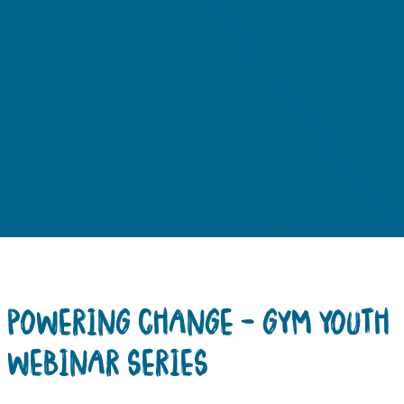
POWERING CHANGE – GYM YOUTH
WEBINAR SERIES