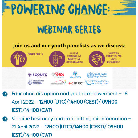
Education disruption and youth empowerment – 18
April 2022 –
12H00 (UTC)/14H00 (CEST)/ 09H00
(EST)/14H00 (CAT)
Vaccine hesitancy and combatting misinformation –
21 April 2022 –
12H00 (UTC)/14H00 (CEST)/ 09H00
(EST)/14H00 (CAT)