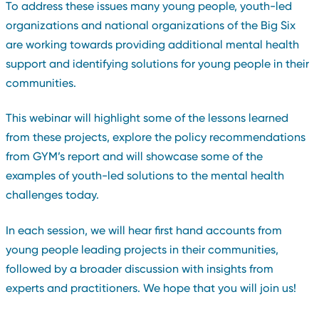
To address these issues many young people, youth-led
organizations and national organizations of the Big Six
are working towards providing additional mental health
support and identifying solutions for young people in their
communities.
This webinar will highlight some of the lessons learned
from these projects, explore the policy recommendations
from GYM’s report and will showcase some of the
examples of youth-led solutions to the mental health
challenges today.
In each session, we will hear first hand accounts from
young people leading projects in their communities,
followed by a broader discussion with insights from
experts and practitioners. We hope that you will join us!