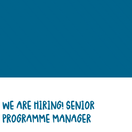
WE ARE HIRING! SENIOR
PROGRAMME MANAGER