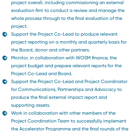
project overall, including commissioning an external
evaluation firm to conduct a review and manage the
whole process through to the final evaluation of the
project.
Support the Project Co-Lead to produce relevant
project reporting on a monthly and quarterly basis for
the Board, donor and other partners.
Monitor, in collaboration with WOSM finance, the
project budget and prepare relevant reports for the
Project Co-Lead and Board.
Support the Project Co-Lead and Project Coordinator
for Communications, Partnerships and Advocacy to
produce the final external impact report and
supporting assets.
Work in collaboration with other members of the
Project Coordination Team to successfully implement
the Accelerator Programme and the final rounds of the