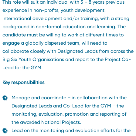
This role will suit an individual with 5 – 8 years previous
experience in non-profits, youth development,
international development and/or training, with a strong
background in non-formal education and learning. The
candidate must be willing to work at different times to
engage a globally dispersed team, will need to
collaborate closely with Designated Leads from across the
Big Six Youth Organisations and report to the Project Co-
Lead for the GYM.
Key responsibilities
Manage and coordinate – in collaboration with the
Designated Leads and Co-Lead for the GYM – the
monitoring, evaluation, promotion and reporting of
the awarded National Projects.
Lead on the monitoring and evaluation efforts for the