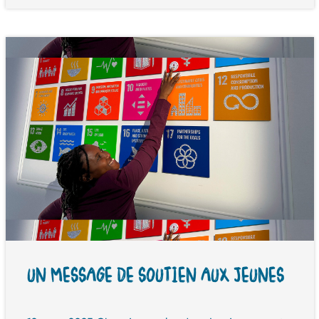
UN MESSAGE DE SOUTIEN AUX JEUNES