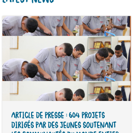
ARTICLE DE PRESSE : 604 PROJETS
DIRIGÉS PAR DES JEUNES SOUTENANT