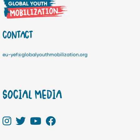
CONTACT
eu-yef@globalyouthmobilization.org
SOCIAL MEDIA