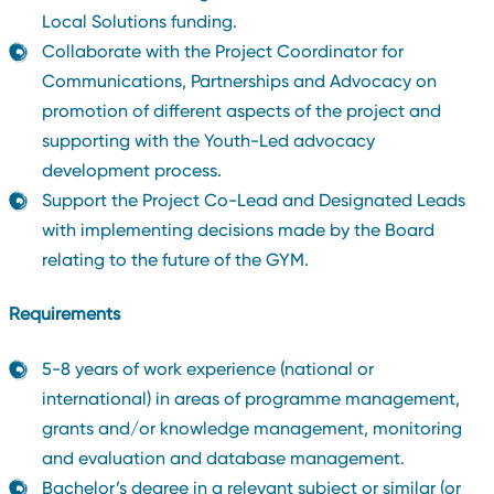
Local Solutions funding.
Collaborate with the Project Coordinator for
Communications, Partnerships and Advocacy on
promotion of different aspects of the project and
supporting with the Youth-Led advocacy
development process.
Support the Project Co-Lead and Designated Leads
with implementing decisions made by the Board
relating to the future of the GYM.
Requirements
5-8 years of work experience (national or
international) in areas of programme management,
grants and/or knowledge management, monitoring
and evaluation and database management.
Bachelor’s degree in a relevant subject or similar (or