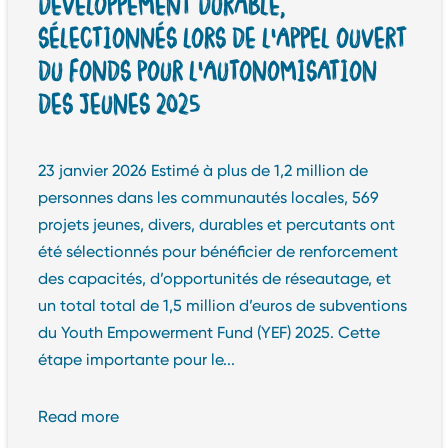
DÉVELOPPEMENT DURABLE,
SÉLECTIONNÉS LORS DE L’APPEL OUVERT
DU FONDS POUR L’AUTONOMISATION
DES JEUNES 2025
23 janvier 2026 Estimé à plus de 1,2 million de
personnes dans les communautés locales, 569
projets jeunes, divers, durables et percutants ont
été sélectionnés pour bénéficier de renforcement
des capacités, d’opportunités de réseautage, et
un total total de 1,5 million d’euros de subventions
du Youth Empowerment Fund (YEF) 2025. Cette
étape importante pour le...
Read more