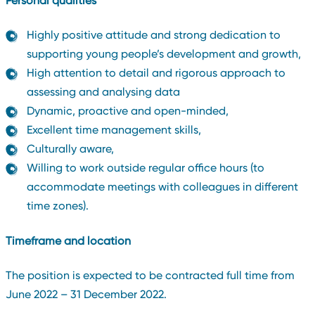
Personal qualities
Highly positive attitude and strong dedication to
supporting young people’s development and growth,
High attention to detail and rigorous approach to
assessing and analysing data
Dynamic, proactive and open-minded,
Excellent time management skills,
Culturally aware,
Willing to work outside regular office hours (to
accommodate meetings with colleagues in different
time zones).
Timeframe and location
The position is expected to be contracted full time from
June 2022 – 31 December 2022.