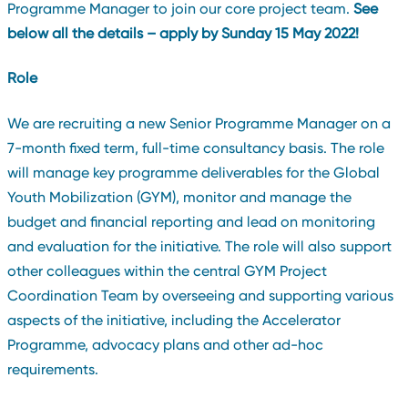
Programme Manager to join our core project team.
See
below all the details – apply by Sunday 15 May 2022!
Role
We are recruiting a new Senior Programme Manager on a
7-month fixed term, full-time consultancy basis. The role
will manage key programme deliverables for the Global
Youth Mobilization (GYM), monitor and manage the
budget and financial reporting and lead on monitoring
and evaluation for the initiative. The role will also support
other colleagues within the central GYM Project
Coordination Team by overseeing and supporting various
aspects of the initiative, including the Accelerator
Programme, advocacy plans and other ad-hoc
requirements.