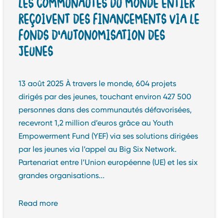
LES COMMUNAUTÉS DU MONDE ENTIER
REÇOIVENT DES FINANCEMENTS VIA LE
FONDS D’AUTONOMISATION DES
JEUNES
13 août 2025 À travers le monde, 604 projets
dirigés par des jeunes, touchant environ 427 500
personnes dans des communautés défavorisées,
recevront 1,2 million d’euros grâce au Youth
Empowerment Fund (YEF) via ses solutions dirigées
par les jeunes via l’appel au Big Six Network.
Partenariat entre l’Union européenne (UE) et les six
grandes organisations...
Read more