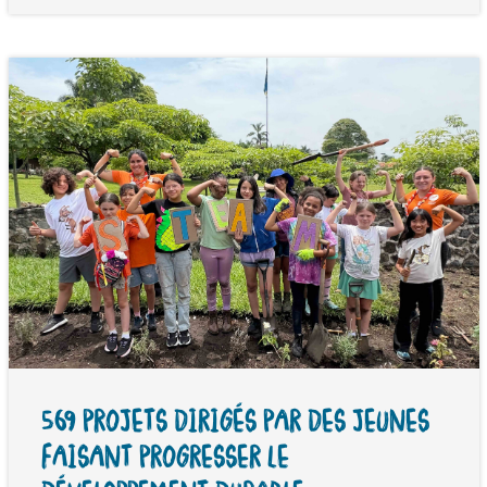
569 PROJETS DIRIGÉS PAR DES JEUNES
FAISANT PROGRESSER LE