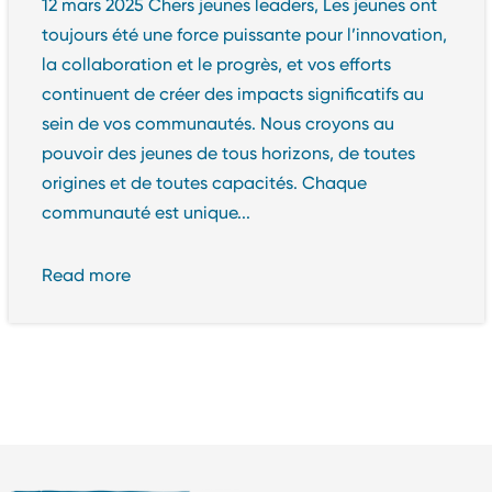
12 mars 2025 Chers jeunes leaders, Les jeunes ont
toujours été une force puissante pour l’innovation,
la collaboration et le progrès, et vos efforts
continuent de créer des impacts significatifs au
sein de vos communautés. Nous croyons au
pouvoir des jeunes de tous horizons, de toutes
origines et de toutes capacités. Chaque
communauté est unique...
Read more