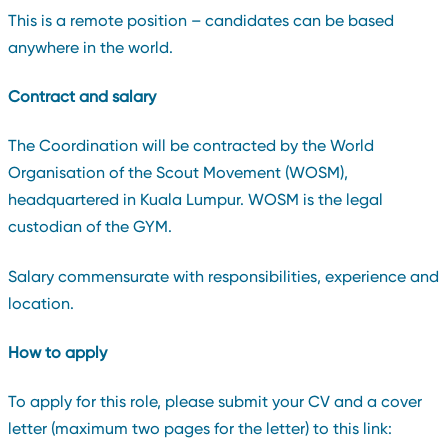
This is a remote position – candidates can be based
anywhere in the world.
Contract and salary
The Coordination will be contracted by the World
Organisation of the Scout Movement (WOSM),
headquartered in Kuala Lumpur. WOSM is the legal
custodian of the GYM.
Salary commensurate with responsibilities, experience and
location.
How to apply
To apply for this role, please submit your CV and a cover
letter (maximum two pages for the letter) to this link: