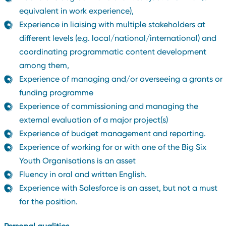
equivalent in work experience),
Experience in liaising with multiple stakeholders at
different levels (e.g. local/national/international) and
coordinating programmatic content development
among them,
Experience of managing and/or overseeing a grants or
funding programme
Experience of commissioning and managing the
external evaluation of a major project(s)
Experience of budget management and reporting.
Experience of working for or with one of the Big Six
Youth Organisations is an asset
Fluency in oral and written English.
Experience with Salesforce is an asset, but not a must
for the position.