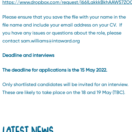
https://www.dropbox.com/request/I66ILakkkBkhAAW57ZO
Please ensure that you save the file with your name in the
file name and include your email address on your CV. If
you have any issues or questions about the role, please
contact sam.williams@intaward.org
Deadline and interviews
The deadline for applications is the 15 May 2022.
Only shortlisted candidates will be invited for an interview.
These are likely to take place on the 18 and 19 May (TBC).
LATEST NEWS