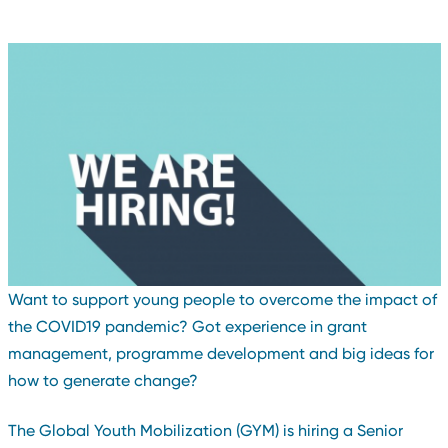
Want to support young people to overcome the impact of
the COVID19 pandemic? Got experience in grant
management, programme development and big ideas for
how to generate change?
The Global Youth Mobilization (GYM) is hiring a Senior