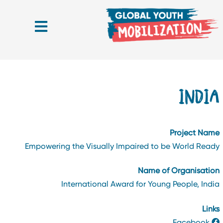
INDI
Project Nam
Empowering the Visually Impaired to be World Read
Name of Organisatio
International Award for Young People, Indi
Link
Facebook