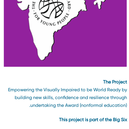
The Projec
Empowering the Visually Impaired to be World Ready b
building new skills, confidence and resilience throug
undertaking the Award (nonformal education)
This project is part of the Big Si