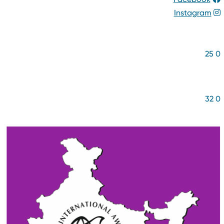
Instagram
NUMBER OF YOUNG PEOPL
2
5
NUMBER OF BENEFICIARIE
3
2