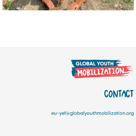
CONTAC
eu-yef@globalyouthmobilization.or