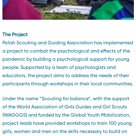
The Project
Polish Scouting and Guiding Association has implemented
a project to combat the psychological and effects of the
pandemic by building a psychological support for young
people. Supported by a team of psychologists and
educators, the project aims to address the needs of their
participants through workshops in their local communities.
Under the name “Scouting for balance”, with the support
of the World Association of Girls Guides and Girl Scouts
(WAGGGS) and funded by the Global Youth Mobilization,
project leads have provided workshops to train 100 young
girls, women and men on the skills necessary to build on