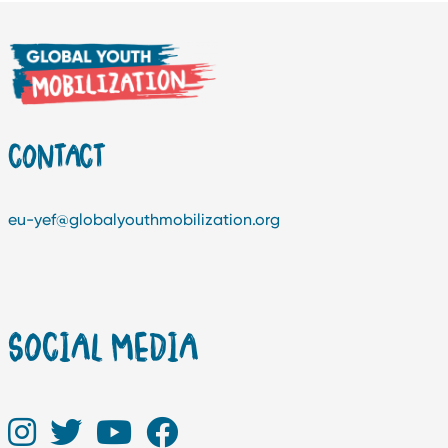
CONTACT
eu-yef@globalyouthmobilization.org
SOCIAL MEDIA