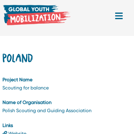
POLAND
Project Name
Scouting for balance
Name of Organisation
Polish Scouting and Guiding Association
Links
Website