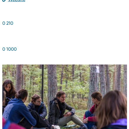
NUMBER OF YOUNG PEOPLE
0
2
1
0
NUMBER OF BENEFICIARIES
0
1
0
0
0