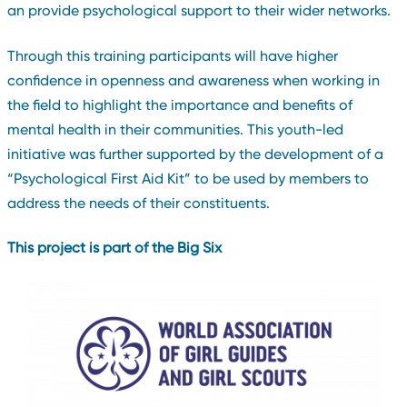
an provide psychological support to their wider networks.
Through this training participants will have higher
confidence in openness and awareness when working in
the field to highlight the importance and benefits of
mental health in their communities. This youth-led
initiative was further supported by the development of a
“Psychological First Aid Kit” to be used by members to
address the needs of their constituents.
This project is part of the Big Six