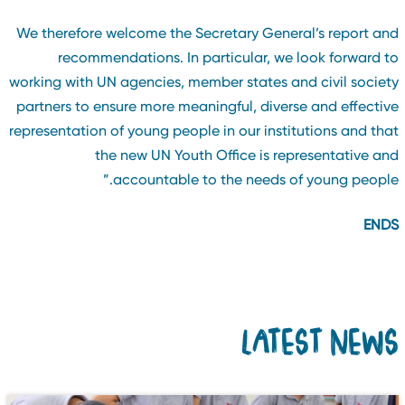
We therefore welcome the Secretary General’s report an
recommendations. In particular, we look forward t
working with UN agencies, member states and civil societ
partners to ensure more meaningful, diverse and effectiv
representation of young people in our institutions and tha
the new UN Youth Office is representative an
accountable to the needs of young people.
END
LATEST NEW