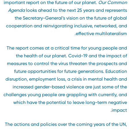
important report on the future of our planet.
Our Commo
Agenda
looks ahead to the next 25 years and represent
the Secretary-General’s vision on the future of globa
cooperation and reinvigorating inclusive, networked, an
effective multilateralism
The report comes at a critical time for young people an
the health of our planet. Covid-19 and the impact o
measures to control the virus threaten the prospects an
future opportunities for future generations. Educatio
disruption, employment loss, a crisis in mental health an
increased gender-based violence are just some of th
challenges young people are grappling with currently, an
which have the potential to leave long-term negativ
impact
The actions and policies over the coming years of the UN