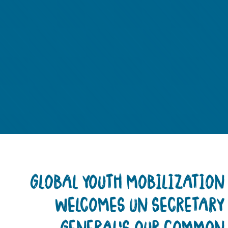
GLOBAL YOUTH MOBILIZATIO
WELCOMES UN SECRETAR
GENERAL’S OUR COMMO