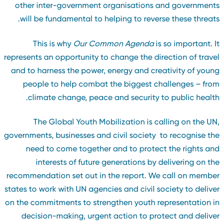
other inter-government organisations and government
will be fundamental to helping to reverse these threats
This is why
Our Common Agenda
is so important. I
represents an opportunity to change the direction of trave
and to harness the power, energy and creativity of youn
people to help combat the biggest challenges – fro
climate change, peace and security to public health
The Global Youth Mobilization is calling on the UN
governments, businesses and civil society to recognise th
need to come together and to protect the rights an
interests of future generations by delivering on th
recommendation set out in the report. We call on membe
states to work with UN agencies and civil society to delive
on the commitments to strengthen youth representation i
decision-making, urgent action to protect and delive