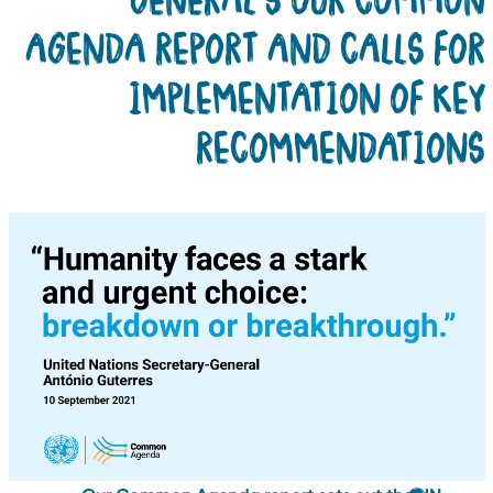
AGENDA REPORT AND CALLS FO
IMPLEMENTATION OF KE
RECOMMENDATION