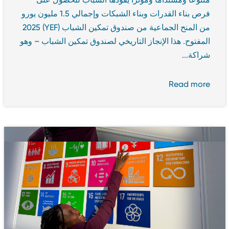
فرص بناء القدرات وبناء الشبكات وإجمالي 1.5 مليون يورو
من المنح الجماعية من صندوق تمكين الشباب (YEF) 2025
المفتوح. هذا الإنجاز التاريخي لصندوق تمكين الشباب – وهو
شراكة...
Read more