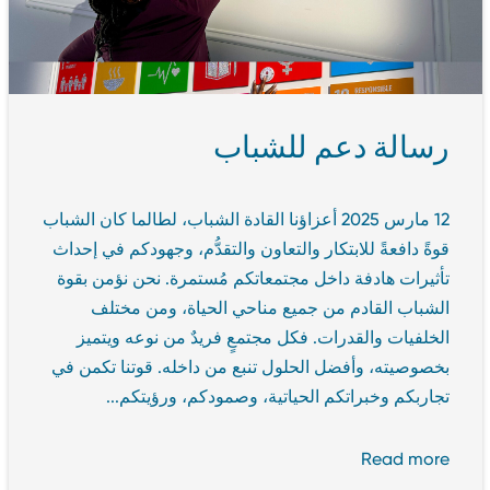
رسالة دعم للشباب
12 مارس 2025 أعزاؤنا القادة الشباب، لطالما كان الشباب
قوةً دافعةً للابتكار والتعاون والتقدُّم، وجهودكم في إحداث
تأثيرات هادفة داخل مجتمعاتكم مُستمرة. نحن نؤمن بقوة
الشباب القادم من جميع مناحي الحياة، ومن مختلف
الخلفيات والقدرات. فكل مجتمعٍ فريدٌ من نوعه ويتميز
بخصوصيته، وأفضل الحلول تنبع من داخله. قوتنا تكمن في
تجاربكم وخبراتكم الحياتية، وصمودكم، ورؤيتكم...
Read more