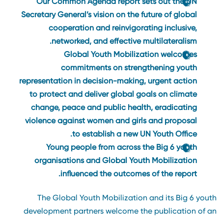
Our Common Agenda
report sets out the UN
Secretary General’s vision on the future of global
cooperation and reinvigorating inclusive,
networked, and effective multilateralism.
Global Youth Mobilization welcomes
commitments on strengthening youth
representation in decision-making, urgent action
to protect and deliver global goals on climate
change, peace and public health, eradicating
violence against women and girls and proposal
to establish a new UN Youth Office.
Young people from across the Big 6 youth
organisations and Global Youth Mobilization
influenced the outcomes of the report.
The Global Youth Mobilization and its Big 6 yout
development partners welcome the publication of a