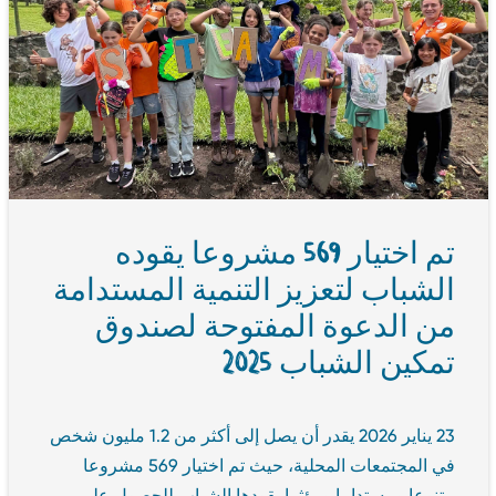
تم اختيار 569 مشروعا يقوده
الشباب لتعزيز التنمية المستدامة
من الدعوة المفتوحة لصندوق
تمكين الشباب 2025
23 يناير 2026 يقدر أن يصل إلى أكثر من 1.2 مليون شخص
في المجتمعات المحلية، حيث تم اختيار 569 مشروعا
متنوعا ومستداما ومؤثرا يقودها الشباب للحصول على