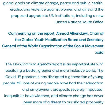
global goals on climate change, peace and public health
eradicating violence against women and girls and th
proposed upgrade to UN institutions, including a ne
United Nations Youth Office
Commenting on the report, Ahmad Alhendawi, Chair o
the Global Youth Mobilization Board and Secretar
General of the World Organization of the Scout Movemen
said
Our Common Agenda
report is an important step in
“T
rebuilding a better, greener and more inclusive world. Th
Covid-19 pandemic has disrupted a generation of youn
people. Millions of young people have had their educatio
and employment prospects severely impacted
inequalities have widened, and climate change has neve
been more of a threat to our shared prosperity