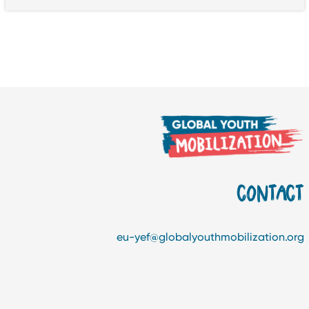
CONTAC
eu-yef@globalyouthmobilization.or