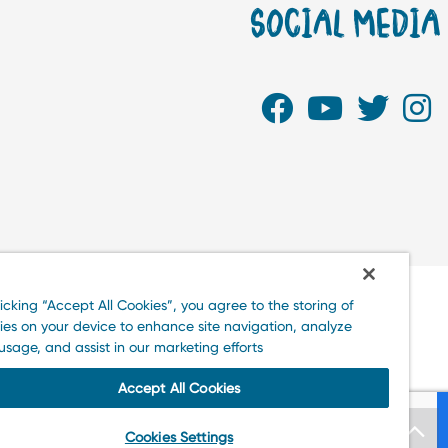
SOCIAL MEDI
clicking “Accept All Cookies”, you agree to the storing of
kies on your device to enhance site navigation, analyze
te usage, and assist in our marketing efforts.
Accept All Cookies
Cookies Settings