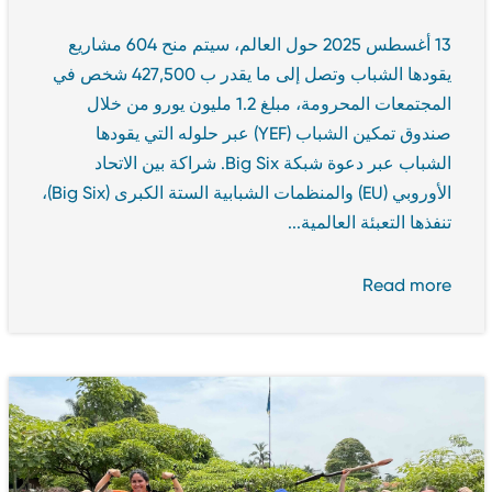
13 أغسطس 2025 حول العالم، سيتم منح 604 مشاريع
يقودها الشباب وتصل إلى ما يقدر ب 427,500 شخص في
المجتمعات المحرومة، مبلغ 1.2 مليون يورو من خلال
صندوق تمكين الشباب (YEF) عبر حلوله التي يقودها
الشباب عبر دعوة شبكة Big Six. شراكة بين الاتحاد
الأوروبي (EU) والمنظمات الشبابية الستة الكبرى (Big Six)،
تنفذها التعبئة العالمية...
Read more