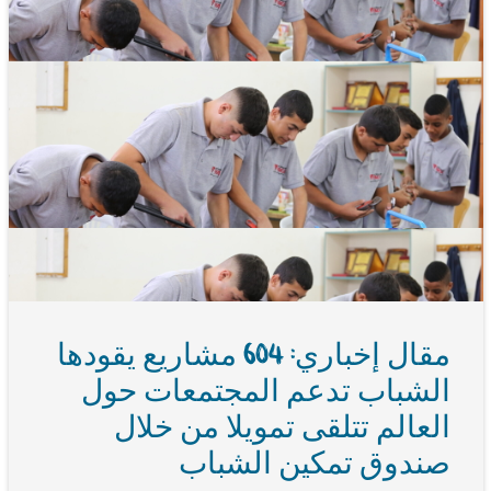
مقال إخباري: 604 مشاريع يقودها
الشباب تدعم المجتمعات حول
العالم تتلقى تمويلا من خلال
صندوق تمكين الشباب