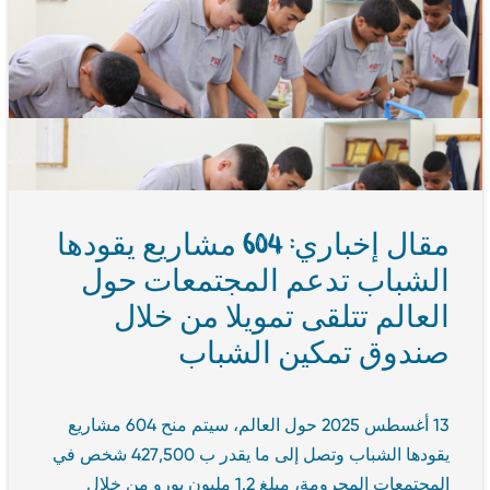
مقال إخباري: 604 مشاريع يقودها
الشباب تدعم المجتمعات حول
العالم تتلقى تمويلا من خلال
صندوق تمكين الشباب
13 أغسطس 2025 حول العالم، سيتم منح 604 مشاريع
يقودها الشباب وتصل إلى ما يقدر ب 427,500 شخص في
المجتمعات المحرومة، مبلغ 1.2 مليون يورو من خلال