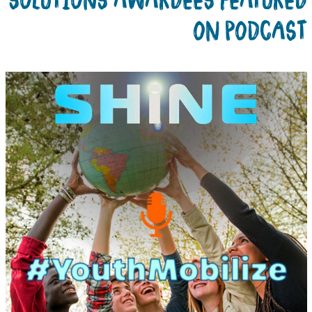
ON PODCAS