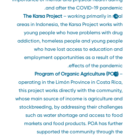
and after the COVID-19 pandemic.
The Karsa Project
– working primarily in rural
areas in Indonesia, the Karsa Project works with
young people who have problems with drug
addiction, homeless people and young people
who have lost access to education and
employment opportunities as a result of the
effects of the pandemic.
Program of Organic Agriculture (POA)
–
operating in the Limón Province in Costa Rica,
this project works directly with the community,
whose main source of income is agriculture and
stockbreeding, by addressing their challenges
such as water shortage and access to food
markets and food products. POA has further
supported the community through the