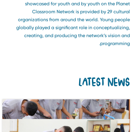
showcased for youth and by youth on the Plane
Classroom Network is provided by 29 cultura
organizations from around the world. Young peopl
globally played a significant role in conceptualizing
creating, and producing the network’s vision an
programming
LATEST NEW