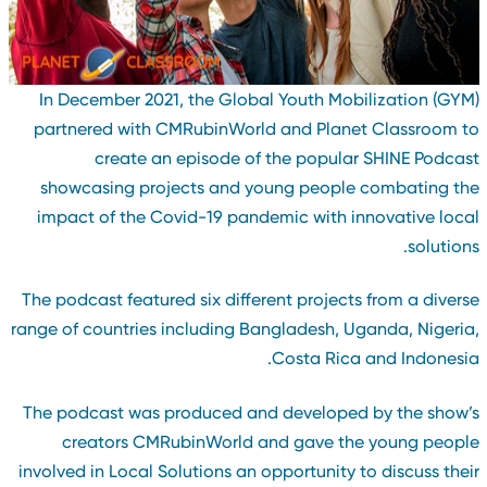
In December 2021, the Global Youth Mobilization (GYM
partnered with CMRubinWorld and Planet Classroom t
create an episode of the popular SHINE Podcas
showcasing projects and young people combating th
impact of the Covid-19 pandemic with innovative loca
solutions
The podcast featured six different projects from a divers
range of countries including Bangladesh, Uganda, Nigeria
Costa Rica and Indonesia
The podcast was produced and developed by the show’
creators CMRubinWorld and gave the young peopl
involved in Local Solutions an opportunity to discuss thei