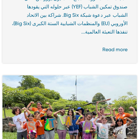
صندوق تمكين الشباب (YEF) عبر حلوله التي يقودها
الشباب عبر دعوة شبكة Big Six. شراكة بين الاتحاد
الأوروبي (EU) والمنظمات الشبابية الستة الكبرى (Big Six)،
تنفذها التعبئة العالمية...
Read more