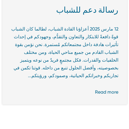
رسالة دعم للشباب
12 مارس 2025 أعزاؤنا القادة الشباب، لطالما كان الشباب
قوةً دافعةً للابتكار والتعاون والتقدُّم، وجهودكم في إحداث
تأثيرات هادفة داخل مجتمعاتكم مُستمرة. نحن نؤمن بقوة
الشباب القادم من جميع مناحي الحياة، ومن مختلف
الخلفيات والقدرات. فكل مجتمعٍ فريدٌ من نوعه ويتميز
بخصوصيته، وأفضل الحلول تنبع من داخله. قوتنا تكمن في
تجاربكم وخبراتكم الحياتية، وصمودكم، ورؤيتكم...
Read more