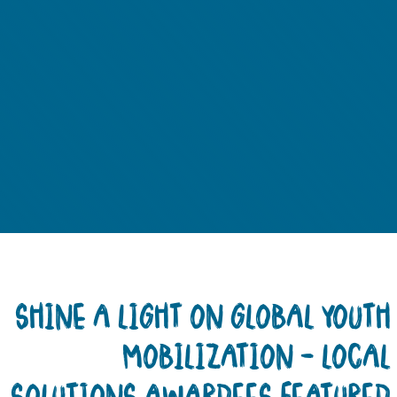
SHINE A LIGHT ON GLOBAL YOUT
MOBILIZATION – LOCA
SOLUTIONS AWARDEES FEATURE