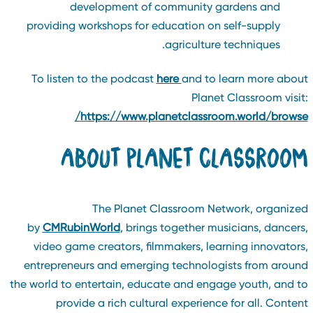
development of community gardens and
providing workshops for education on self-supply
agriculture techniques.
To listen to the podcast
here
and to learn more abou
Planet Classroom visit
https://www.planetclassroom.world/browse
ABOUT PLANET CLASSROO
The Planet Classroom Network, organize
by
CMRubinWorld
, brings together musicians, dancers
video game creators, filmmakers, learning innovators
entrepreneurs and emerging technologists from aroun
the world to entertain, educate and engage youth, and t
provide a rich cultural experience for all. Conten