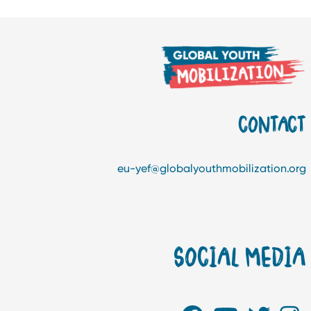
CONTAC
eu-yef@globalyouthmobilization.or
SOCIAL MEDI