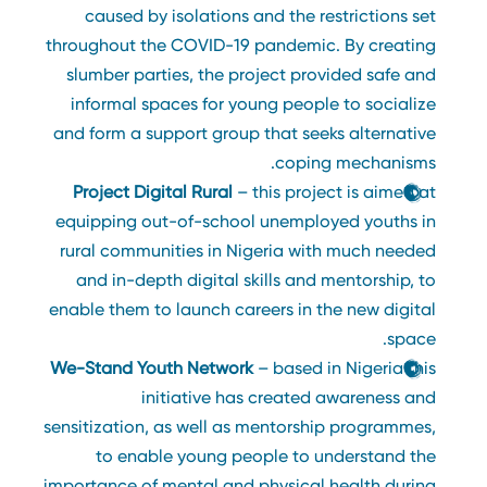
caused by isolations and the restrictions set
throughout the COVID-19 pandemic. By creating
slumber parties, the project provided safe and
informal spaces for young people to socialize
and form a support group that seeks alternative
coping mechanisms.
Project Digital Rural
– this project is aimed at
equipping out-of-school unemployed youths in
rural communities in Nigeria with much needed
and in-depth digital skills and mentorship, to
enable them to launch careers in the new digital
space.
We-Stand Youth Network
– based in Nigeria this
initiative has created awareness and
sensitization, as well as mentorship programmes,
to enable young people to understand the
importance of mental and physical health during