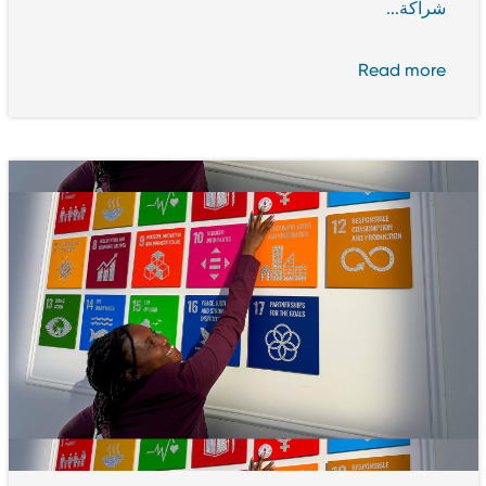
شراكة...
Read more