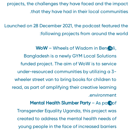
projects, the challenges they have faced and the impac
that they have had in their local communities
Launched on 28 December 2021, the podcast featured th
following projects from around the world
WoW
– Wheels of Wisdom in Bengali,
Bangladesh is a newly GYM Local Solutions
funded project. The aim of WoW is to service
under-resourced communities by utilizing a 3-
wheeler street van to bring books for children to
read, as part of amplifying their creative learning
environment.
Mental Health Slumber Party
– As part of
Transgender Equality Uganda, this project was
created to address the mental health needs of
young people in the face of increased barriers