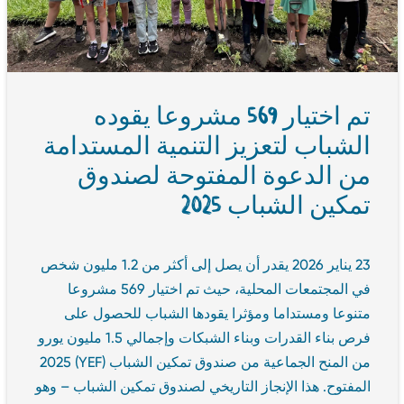
تم اختيار 569 مشروعا يقوده
الشباب لتعزيز التنمية المستدامة
من الدعوة المفتوحة لصندوق
تمكين الشباب 2025
23 يناير 2026 يقدر أن يصل إلى أكثر من 1.2 مليون شخص
في المجتمعات المحلية، حيث تم اختيار 569 مشروعا
متنوعا ومستداما ومؤثرا يقودها الشباب للحصول على
فرص بناء القدرات وبناء الشبكات وإجمالي 1.5 مليون يورو
من المنح الجماعية من صندوق تمكين الشباب (YEF) 2025
المفتوح. هذا الإنجاز التاريخي لصندوق تمكين الشباب – وهو