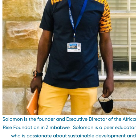
Solomon is the founder and Executive Director of the Afric
Rise Foundation in Zimbabwe. Solomon is a peer educato
who is passionate about sustainable development an