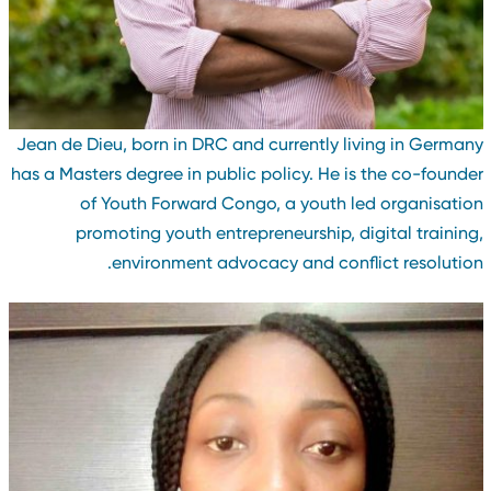
Jean de Dieu, born in DRC and currently living in German
has a Masters degree in public policy. He is the co-founde
of Youth Forward Congo, a youth led organisatio
promoting youth entrepreneurship, digital training
environment advocacy and conflict resolution