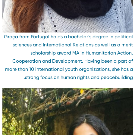
Graça from Portugal holds a bachelor’s degree in politica
sciences and International Relations as well as a meri
scholarship award MA in Humanitarian Action
Cooperation and Development. Having been a part o
more than 10 international youth organizations, she has 
strong focus on human rights and peacebuilding