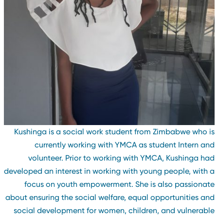
Kushinga is a social work student from Zimbabwe who i
currently working with YMCA as student Intern an
volunteer. Prior to working with YMCA, Kushinga ha
developed an interest in working with young people, with 
focus on youth empowerment. She is also passionat
about ensuring the social welfare, equal opportunities an
social development for women, children, and vulnerabl