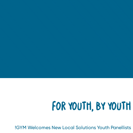
FOR YOUTH, BY YOUT
GYM Welcomes New Local Solutions Youth Panellists