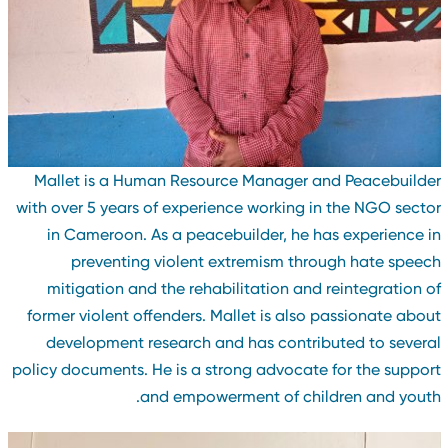
Mallet is a Human Resource Manager and Peacebuilde
with over 5 years of experience working in the NGO secto
in Cameroon. As a peacebuilder, he has experience i
preventing violent extremism through hate speec
mitigation and the rehabilitation and reintegration o
former violent offenders. Mallet is also passionate abou
development research and has contributed to severa
policy documents. He is a strong advocate for the suppor
and empowerment of children and youth