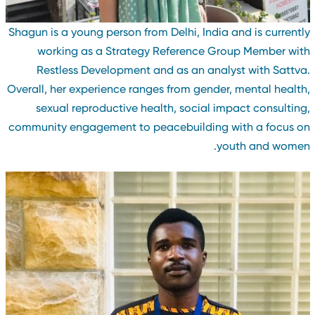
Shagun is a young person from Delhi, India and is currentl
working as a Strategy Reference Group Member wit
Restless Development and as an analyst with Sattva
Overall, her experience ranges from gender, mental health
sexual reproductive health, social impact consulting
community engagement to peacebuilding with a focus o
youth and women