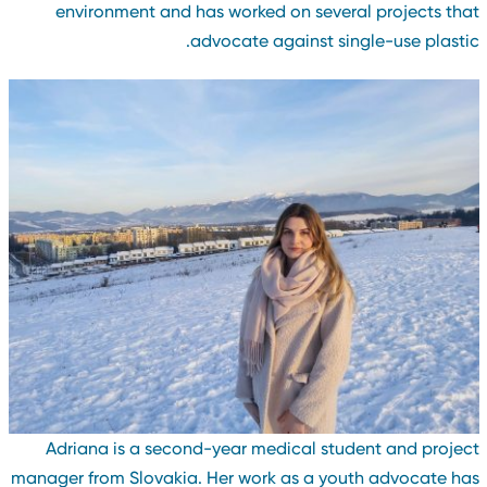
environment and has worked on several projects tha
advocate against single-use plastic
Adriana is a second-year medical student and projec
manager from Slovakia. Her work as a youth advocate ha