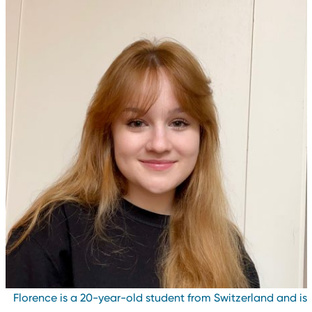
Florence is a 20-year-old student from Switzerland and i