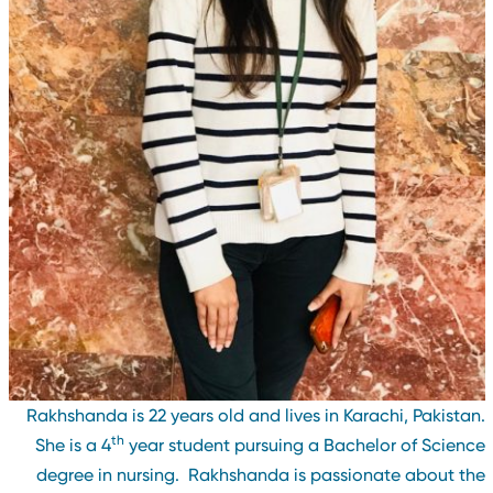
Rakhshanda is 22 years old and lives in Karachi, Pakistan
th
She is a 4
year student pursuing a Bachelor of Scienc
degree in nursing. Rakhshanda is passionate about th