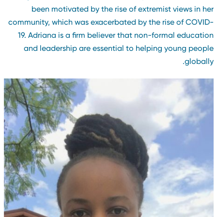
been motivated by the rise of extremist views in he
community, which was exacerbated by the rise of COVID
19. Adriana is a firm believer that non-formal educatio
and leadership are essential to helping young peopl
globally