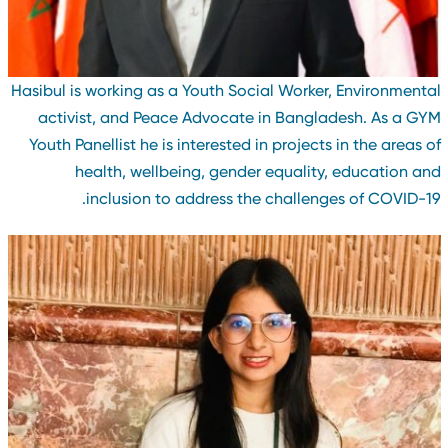
Hasibul is working as a Youth Social Worker, Environmenta
activist, and Peace Advocate in Bangladesh. As a GY
Youth Panellist he is interested in projects in the areas o
health, wellbeing, gender equality, education an
inclusion to address the challenges of COVID-19