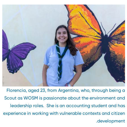
Florencia, aged 23, from Argentina, who, through being 
Scout as WOSM is passionate about the environment an
leadership roles. She is an accounting student and ha
experience in working with vulnerable contexts and citize
development