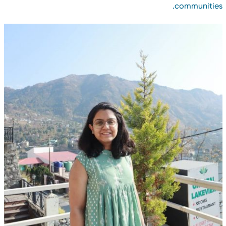
communities