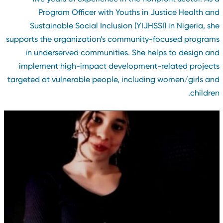
Program Officer with Youths in Justice Health an
Sustainable Social Inclusion (YIJHSSI) in Nigeria, sh
supports the organization’s community-focused program
in underserved communities. She helps to design an
implement high-impact development-related project
targeted at vulnerable people, including women/girls an
children