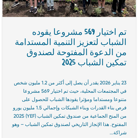
تم اختيار 569 مشروعا يقوده
الشباب لتعزيز التنمية المستدامة
من الدعوة المفتوحة لصندوق
تمكين الشباب 2025
23 يناير 2026 يقدر أن يصل إلى أكثر من 1.2 مليون شخص
في المجتمعات المحلية، حيث تم اختيار 569 مشروعا
متنوعا ومستداما ومؤثرا يقودها الشباب للحصول على
فرص بناء القدرات وبناء الشبكات وإجمالي 1.5 مليون يورو
من المنح الجماعية من صندوق تمكين الشباب (YEF) 2025
المفتوح. هذا الإنجاز التاريخي لصندوق تمكين الشباب – وهو
شراكة...