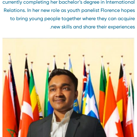
currently completing her bachelor’s degree in Internationa
Relations. In her new role as youth panelist Florence hope
to bring young people together where they can acquir
new skills and share their experiences