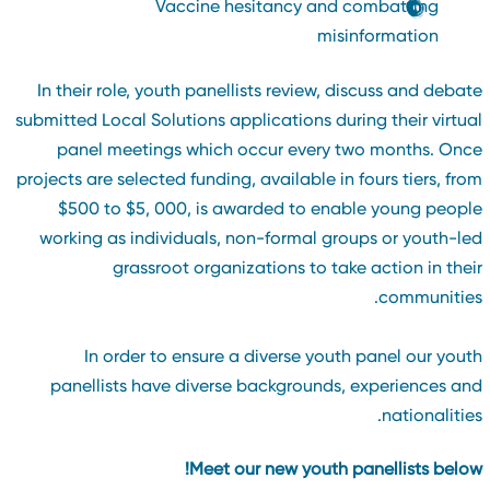
Vaccine hesitancy and combatting
misinformation
In their role, youth panellists review, discuss and debat
submitted Local Solutions applications during their virtua
panel meetings which occur every two months. Onc
projects are selected funding, available in fours tiers, fro
$500 to $5, 000, is awarded to enable young peopl
working as individuals, non-formal groups or youth-le
grassroot organizations to take action in thei
communities
In order to ensure a diverse youth panel our yout
panellists have diverse backgrounds, experiences an
nationalities
Meet our new youth panellists below