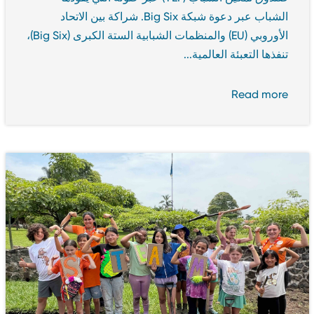
الشباب عبر دعوة شبكة Big Six. شراكة بين الاتحاد
الأوروبي (EU) والمنظمات الشبابية الستة الكبرى (Big Six)،
تنفذها التعبئة العالمية...
Read more