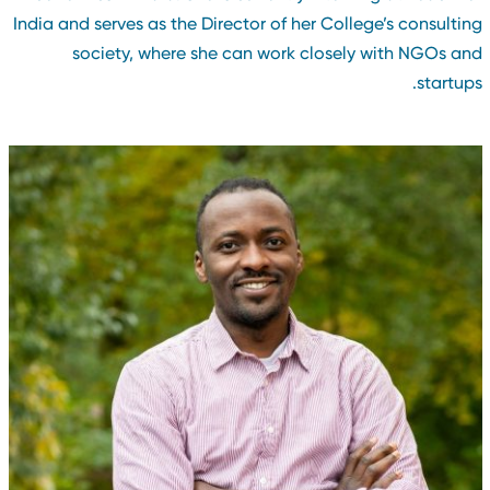
India and serves as the Director of her College’s consultin
society, where she can work closely with NGOs an
startups