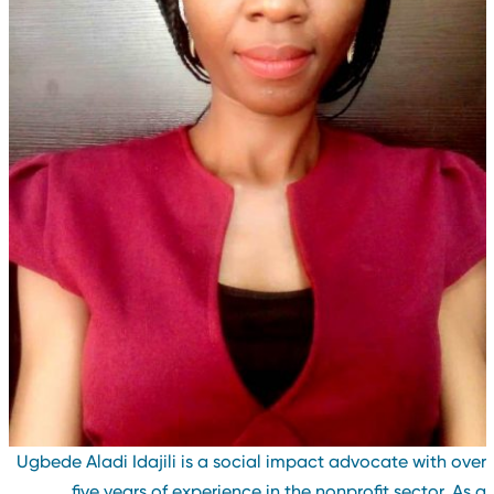
Ugbede Aladi Idajili is a social impact advocate with ove
five years of experience in the nonprofit sector. As 