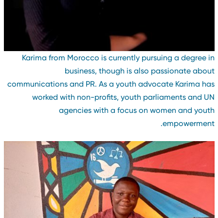
Karima from Morocco is currently pursuing a degree i
business, though is also passionate abou
communications and PR. As a youth advocate Karima ha
worked with non-profits, youth parliaments and U
agencies with a focus on women and yout
empowerment