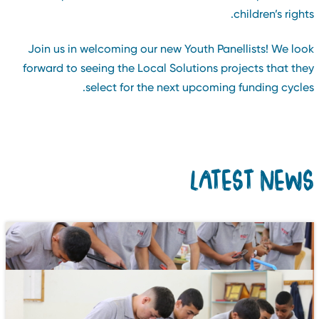
children’s rights
Join us in welcoming our new Youth Panellists! We loo
forward to seeing the Local Solutions projects that the
select for the next upcoming funding cycles
LATEST NEW