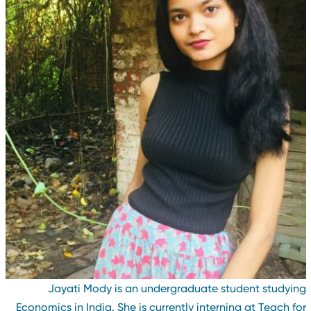
Jayati Mody is an undergraduate student studyin
Economics in India. She is currently interning at Teach fo