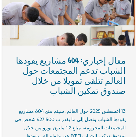
مقال إخباري: 604 مشاريع يقودها
الشباب تدعم المجتمعات حول
العالم تتلقى تمويلا من خلال
صندوق تمكين الشباب
13 أغسطس 2025 حول العالم، سيتم منح 604 مشاريع
يقودها الشباب وتصل إلى ما يقدر ب 427,500 شخص في
المجتمعات المحرومة، مبلغ 1.2 مليون يورو من خلال
صندوق تمكين الشباب (YEF) عبر حلوله التي يقودها