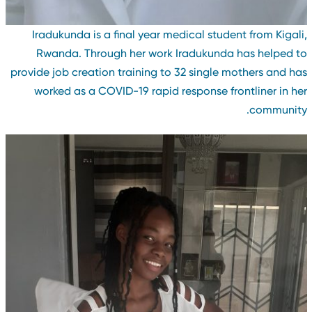
Iradukunda is a final year medical student from Kigali
Rwanda. Through her work Iradukunda has helped t
provide job creation training to 32 single mothers and ha
worked as a COVID-19 rapid response frontliner in he
community