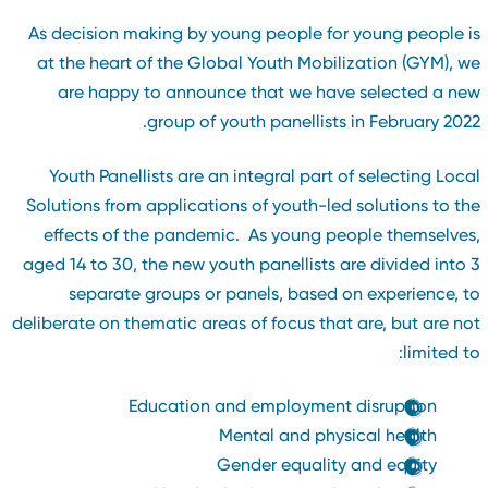
As decision making by young people for young people i
at the heart of the Global Youth Mobilization (GYM), w
are happy to announce that we have selected a ne
group of youth panellists in February 2022
Youth Panellists are an integral part of selecting Loca
Solutions from applications of youth-led solutions to th
effects of the pandemic. As young people themselves
aged 14 to 30, the new youth panellists are divided into 
separate groups or panels, based on experience, t
deliberate on thematic areas of focus that are, but are no
limited to
Education and employment disruption
Mental and physical health
Gender equality and equity