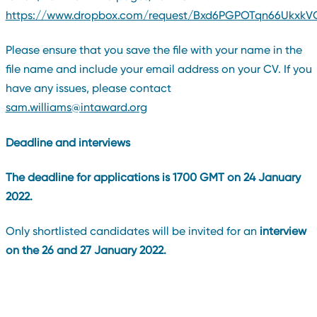
https://www.dropbox.com/request/Bxd6PGPOTqn66UkxkV
Please ensure that you save the file with your name in the
file name and include your email address on your CV. If you
have any issues, please contact
sam.williams@intaward.org
Deadline and interviews
The deadline for applications is 1700 GMT on 24 January
2022.
Only shortlisted candidates will be invited for an
interview
on the 26 and 27 January 2022.