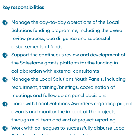
Key responsibilities
Manage the day-to-day operations of the Local
Solutions funding programme, including the overall
review process, due diligence and successful
disbursements of funds
Support the continuous review and development of
the Salesforce grants platform for the funding in
collaboration with external consultants
Manage the Local Solutions Youth Panels, including
recruitment, training/briefings, coordination of
meetings and follow up on panel decisions.
Liaise with Local Solutions Awardees regarding project
awards and monitor the impact of the projects
through mid-term and end of project reporting.
Work with colleagues to successfully disburse Local