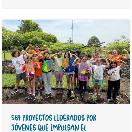
569 PROYECTOS LIDERADOS POR
JÓVENES QUE IMPULSAN EL