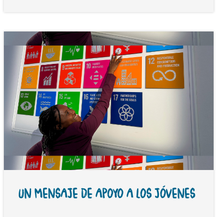
UN MENSAJE DE APOYO A LOS JÓVENES