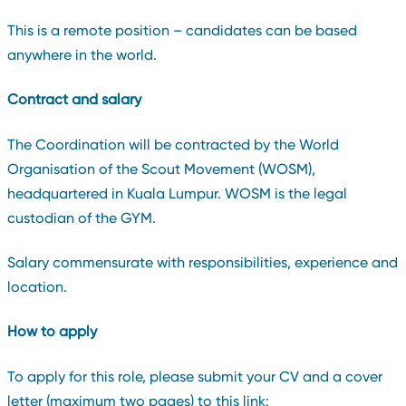
This is a remote position – candidates can be based
anywhere in the world.
Contract and salary
The Coordination will be contracted by the World
Organisation of the Scout Movement (WOSM),
headquartered in Kuala Lumpur. WOSM is the legal
custodian of the GYM.
Salary commensurate with responsibilities, experience and
location.
How to apply
To apply for this role, please submit your CV and a cover
letter (maximum two pages) to this link: