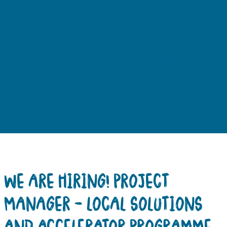
WE ARE HIRING! PROJECT
MANAGER – LOCAL SOLUTIONS
AND ACCELERATOR PROGRAMME