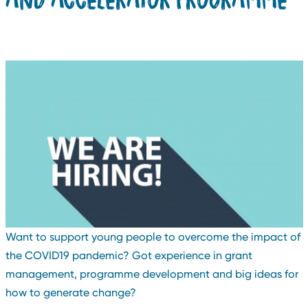
Want to support young people to overcome the impact of
the COVID19 pandemic? Got experience in grant
management, programme development and big ideas for
how to generate change?