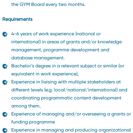
the GYM Board every two months.
Requirements
4-6 years of work experience (national or
international) in areas of grants and/or knowledge
management, programme development and
database management.
Bachelor’s degree in a relevant subject or similar (or
equivalent in work experience),
Experience in liaising with multiple stakeholders at
different levels (e.g. local/national/international) and
coordinating programmatic content development
among them,
Experience of managing and/or overseeing a grants or
funding programme
Experience in managing and producing organizational