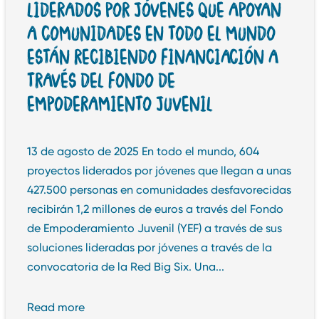
LIDERADOS POR JÓVENES QUE APOYAN
A COMUNIDADES EN TODO EL MUNDO
ESTÁN RECIBIENDO FINANCIACIÓN A
TRAVÉS DEL FONDO DE
EMPODERAMIENTO JUVENIL
13 de agosto de 2025 En todo el mundo, 604
proyectos liderados por jóvenes que llegan a unas
427.500 personas en comunidades desfavorecidas
recibirán 1,2 millones de euros a través del Fondo
de Empoderamiento Juvenil (YEF) a través de sus
soluciones lideradas por jóvenes a través de la
convocatoria de la Red Big Six. Una...
Read more