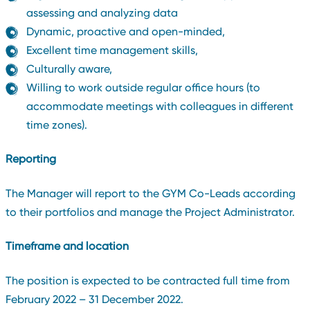
assessing and analyzing data
Dynamic, proactive and open-minded,
Excellent time management skills,
Culturally aware,
Willing to work outside regular office hours (to
accommodate meetings with colleagues in different
time zones).
Reporting
The Manager will report to the GYM Co-Leads according
to their portfolios and manage the Project Administrator.
Timeframe and location
The position is expected to be contracted full time from
February 2022 – 31 December 2022.