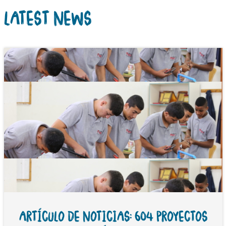
LATEST NEWS
ARTÍCULO DE NOTICIAS: 604 PROYECTOS