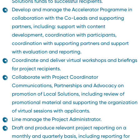
Solutions funds to successful recipients.
Develop and manage the Accelerator Programme in
collaboration with the Co-Leads and supporting
partners, including: support with content
development, coordination with participants,
coordination with supporting partners and support
with evaluation and reporting.
Coordinate and deliver virtual workshops and briefings
for project recipients.
Collaborate with Project Coordinator
Communications, Partnerships and Advocacy on
promotion of Local Solutions, including review of
promotional material and supporting the organization
of virtual sessions with applicants.
Line manage the Project Administrator.
Draft and produce relevant project reporting on a
monthly and quarterly basis, including reporting for