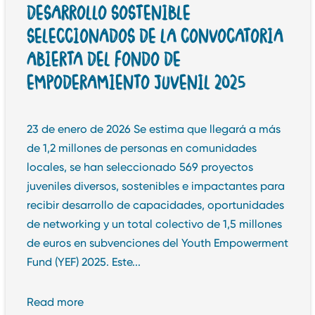
DESARROLLO SOSTENIBLE
SELECCIONADOS DE LA CONVOCATORIA
ABIERTA DEL FONDO DE
EMPODERAMIENTO JUVENIL 2025
23 de enero de 2026 Se estima que llegará a más
de 1,2 millones de personas en comunidades
locales, se han seleccionado 569 proyectos
juveniles diversos, sostenibles e impactantes para
recibir desarrollo de capacidades, oportunidades
de networking y un total colectivo de 1,5 millones
de euros en subvenciones del Youth Empowerment
Fund (YEF) 2025. Este...
Read more