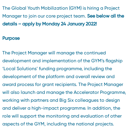
The Global Youth Mobilization (GYM) is hiring a Project
Manager to join our core project team.
See below all the
details – apply by Monday 24 January 2022!
Purpose
The Project Manager will manage the continued
development and implementation of the GYM’s flagship
‘Local Solutions’ funding programme, including the
development of the platform and overall review and
award process for grant recipients. The Project Manager
will also launch and manage the Accelerator Programme,
working with partners and Big Six colleagues to design
and deliver a high-impact programme. In addition, the
role will support the monitoring and evaluation of other
aspects of the GYM, including the national projects.