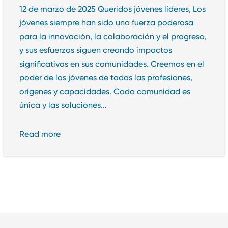
12 de marzo de 2025 Queridos jóvenes líderes, Los
jóvenes siempre han sido una fuerza poderosa
para la innovación, la colaboración y el progreso,
y sus esfuerzos siguen creando impactos
significativos en sus comunidades. Creemos en el
poder de los jóvenes de todas las profesiones,
orígenes y capacidades. Cada comunidad es
única y las soluciones...
Read more