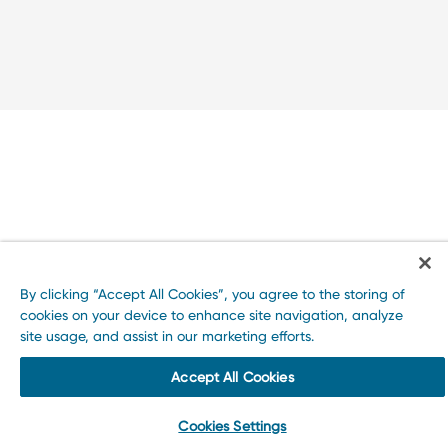
By clicking “Accept All Cookies”, you agree to the storing of
cookies on your device to enhance site navigation, analyze
site usage, and assist in our marketing efforts.
Accept All Cookies
Cookies Settings