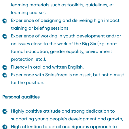
learning materials such as toolkits, guidelines, e-
learning courses.
Experience of designing and delivering high impact
training or briefing sessions
Experience of working in youth development and/or
on issues close to the work of the Big Six (e.g. non-
formal education, gender equality, environment
protection, etc.).
Fluency in oral and written English.
Experience with Salesforce is an asset, but not a must
for the position.
Personal qualities
Highly positive attitude and strong dedication to
supporting young people’s development and growth,
High attention to detail and rigorous approach to