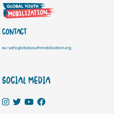
CONTACT
eu-yef@globalyouthmobilization.org
SOCIAL MEDIA