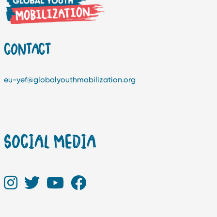
CONTACT
eu-yef@globalyouthmobilization.org
SOCIAL MEDIA