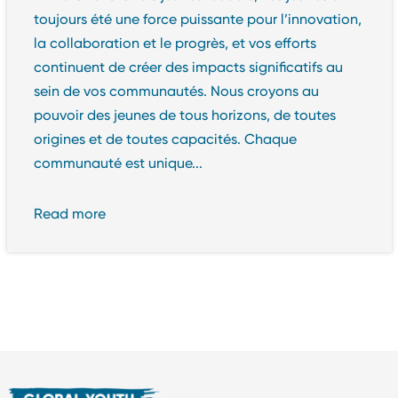
toujours été une force puissante pour l’innovation,
la collaboration et le progrès, et vos efforts
continuent de créer des impacts significatifs au
sein de vos communautés. Nous croyons au
pouvoir des jeunes de tous horizons, de toutes
origines et de toutes capacités. Chaque
communauté est unique...
Read more