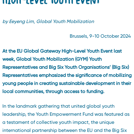
by Eeyeng Lim, Global Youth Mobilization
Brussels, 9-10 October 2024
At the EU Global Gateway High-Level Youth Event last
week, Global Youth Mobilization (GYM) Youth
Representatives and Big Six Youth Organisations’ (Big Six)
Representatives emphasized the significance of mobilizing
young people in creating sustainable development in their
local communities, through access to funding.
In the landmark gathering that united global youth
leadership, the Youth Empowerment Fund was featured as
a testament of collective youth impact, the unique
international partnership between the EU and the Big Six