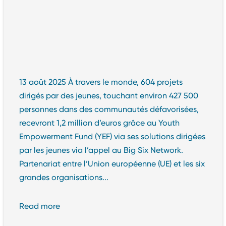
13 août 2025 À travers le monde, 604 projets
dirigés par des jeunes, touchant environ 427 500
personnes dans des communautés défavorisées,
recevront 1,2 million d’euros grâce au Youth
Empowerment Fund (YEF) via ses solutions dirigées
par les jeunes via l’appel au Big Six Network.
Partenariat entre l’Union européenne (UE) et les six
grandes organisations...
Read more