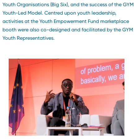
Youth Organisations (Big Six), and the success of the GYM
Youth-Led Model. Centred upon youth leadership,
activities at the Youth Empowerment Fund marketplace
booth were also co-designed and facilitated by the GYM
Youth Representatives.