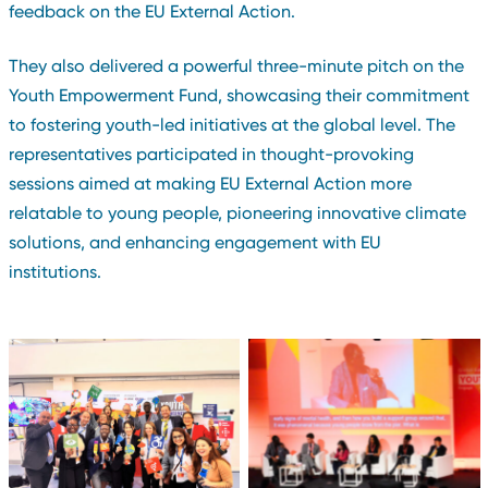
feedback on the EU External Action.
They also delivered a powerful three-minute pitch on the
Youth Empowerment Fund, showcasing their commitment
to fostering youth-led initiatives at the global level. The
representatives participated in thought-provoking
sessions aimed at making EU External Action more
relatable to young people, pioneering innovative climate
solutions, and enhancing engagement with EU
institutions.
Carlos Sanvee, GYM
Chairperson speaks on the
GYM and Big Six
Youth Empowerment Fund
Representatives at the
at a panel discussion at
Youth Empowerment Fund
the EU Global Gateway
booth