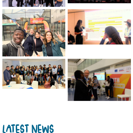
High-Level Youth Event
Loris Tarazi, GYM Youth
Representative from
Youth Representatives
World YMCA presents
smile for a selfie on the
youth recommendations
event’s Youth Day
to the EU
Michelle Chew, GYM Youth
Sachia Reid-Thomas,
Representative from IFRC
GYM Youth Representative
was among other EU
from WAGGGS speaks at
Youth Board Members
the Youth Empowerment
Fund booth
LATEST NEWS