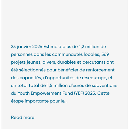
23 janvier 2026 Estimé à plus de 1,2 million de
personnes dans les communautés locales, 569
projets jeunes, divers, durables et percutants ont
été sélectionnés pour bénéficier de renforcement
des capacités, d’opportunités de réseautage, et
un total total de 1,5 million d’euros de subventions
du Youth Empowerment Fund (YEF) 2025. Cette
étape importante pour le...
Read more