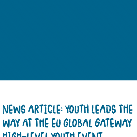
NEWS ARTICLE: YOUTH LEADS THE
WAY AT THE EU GLOBAL GATEWAY
HIGH-LEVEL YOUTH EVENT