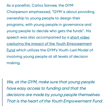
As a panellist, Carlos Sanvee, the GYM
Chairperson emphasized, “GYM is about providing
ownership to young people to design their
programs, with young people in governance and
young people to decide who gets the funds”. His
speech was also accompanied by a
short video
capturing the impact of the Youth Empowerment
Fund
which utilizes the GYM’s Youth-Led Model of
involving young people at all levels of decision
making.
We, at the GYM, make sure that young people
have easy access to funding and that the
decisions are made by young people themselves.
That is the heart of the Youth Empowerment Fund.