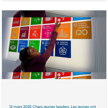
12 mars 2025 Chers jeunes leaders, Les jeunes ont