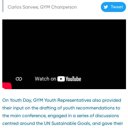
Carlos Sanvee, GYM Chairperson
Tweet
On Youth Day, GYM Youth Representatives also provided
their input on the drafting of youth recommendations to
the main conference, engaged in a series of discussions
centred around the UN Sustainable Goals, and gave their