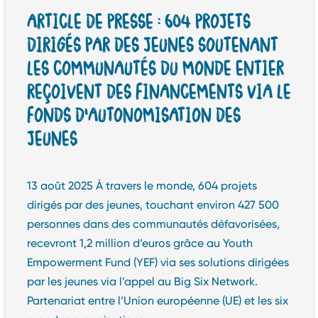
ARTICLE DE PRESSE : 604 PROJETS
DIRIGÉS PAR DES JEUNES SOUTENANT
LES COMMUNAUTÉS DU MONDE ENTIER
REÇOIVENT DES FINANCEMENTS VIA LE
FONDS D’AUTONOMISATION DES
JEUNES
13 août 2025 À travers le monde, 604 projets
dirigés par des jeunes, touchant environ 427 500
personnes dans des communautés défavorisées,
recevront 1,2 million d’euros grâce au Youth
Empowerment Fund (YEF) via ses solutions dirigées
par les jeunes via l’appel au Big Six Network.
Partenariat entre l’Union européenne (UE) et les six