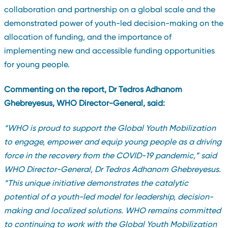
collaboration and partnership on a global scale and the
demonstrated power of youth-led decision-making on the
allocation of funding, and the importance of
implementing new and accessible funding opportunities
for young people.
Commenting on the report, Dr Tedros Adhanom
Ghebreyesus, WHO Director-General, said:
“
WHO is proud to support the Global Youth Mobilization
to engage, empower and equip young people as a driving
force in the recovery from the COVID-19 pandemic,” said
WHO Director-General, Dr Tedros Adhanom Ghebreyesus.
“This unique initiative demonstrates the catalytic
potential of a youth-led model for leadership, decision-
making and localized solutions. WHO remains committed
to continuing to work with the Global Youth Mobilization