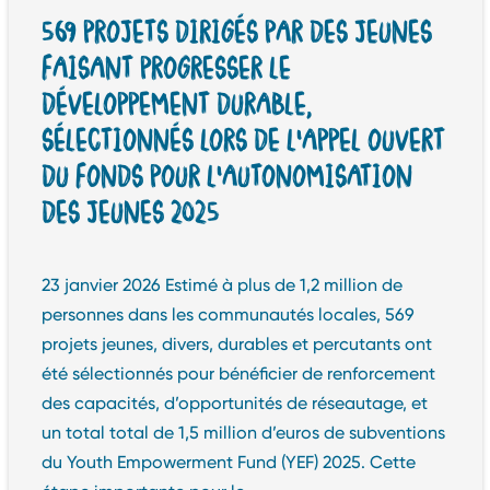
569 PROJETS DIRIGÉS PAR DES JEUNES
FAISANT PROGRESSER LE
DÉVELOPPEMENT DURABLE,
SÉLECTIONNÉS LORS DE L’APPEL OUVERT
DU FONDS POUR L’AUTONOMISATION
DES JEUNES 2025
23 janvier 2026 Estimé à plus de 1,2 million de
personnes dans les communautés locales, 569
projets jeunes, divers, durables et percutants ont
été sélectionnés pour bénéficier de renforcement
des capacités, d’opportunités de réseautage, et
un total total de 1,5 million d’euros de subventions
du Youth Empowerment Fund (YEF) 2025. Cette