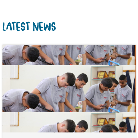
LATEST NEWS