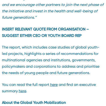
and we encourage other partners to join the next phase of
the initiative and invest in the health and well-being of
future generations
.”
INSERT RELEVANT QUOTE FROM ORGANISATION –
SUGGEST EITHER CEO OR YOUTH BOARD REP
The report, which includes case studies of global youth-
led projects, highlights a series of recommendations for
multinational agencies and institutions, governments,
policymakers and corporations to address and prioritise
the needs of young people and future generations.
You can read the full report
here
and find an executive
summary
here
.
About the Global Youth Mobilization