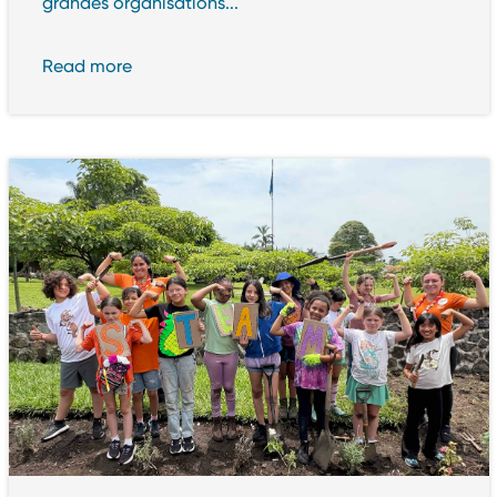
grandes organisations...
Read more