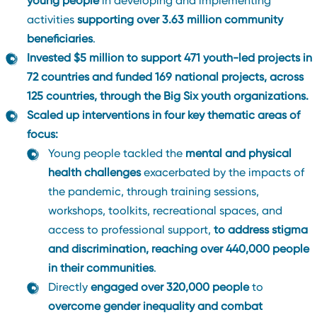
young people
in developing and implementing
activities
supporting over 3.63 million community
beneficiaries
.
Invested $5 million to support 471 youth-led projects in
72 countries and funded 169 national projects, across
125 countries, through the Big Six youth organizations.
Scaled up interventions in four key thematic areas of
focus:
Young people tackled the
mental and physical
health challenges
exacerbated by the impacts of
the pandemic, through training sessions,
workshops, toolkits, recreational spaces, and
access to professional support,
to address stigma
and discrimination, reaching over 440,000 people
in their communities
.
Directly
engaged over 320,000 people
to
overcome gender inequality and combat