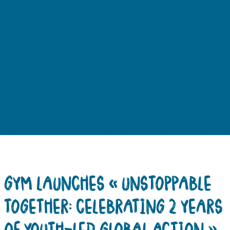
GYM LAUNCHES « UNSTOPPABLE
TOGETHER: CELEBRATING 2 YEARS
OF YOUTH-LED GLOBAL ACTION »