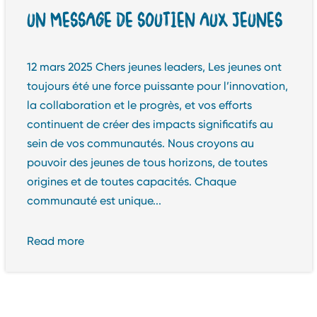
UN MESSAGE DE SOUTIEN AUX JEUNES
12 mars 2025 Chers jeunes leaders, Les jeunes ont
toujours été une force puissante pour l’innovation,
la collaboration et le progrès, et vos efforts
continuent de créer des impacts significatifs au
sein de vos communautés. Nous croyons au
pouvoir des jeunes de tous horizons, de toutes
origines et de toutes capacités. Chaque
communauté est unique...
Read more