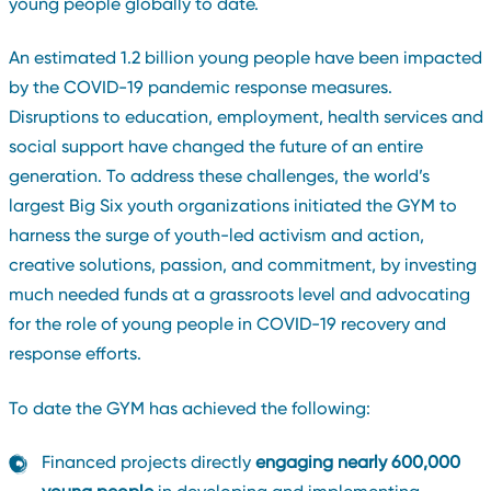
young people globally to date.
An estimated 1.2 billion young people have been impacted
by the COVID-19 pandemic response measures.
Disruptions to education, employment, health services and
social support have changed the future of an entire
generation. To address these challenges, the world’s
largest Big Six youth organizations initiated the GYM to
harness the surge of youth-led activism and action,
creative solutions, passion, and commitment, by investing
much needed funds at a grassroots level and advocating
for the role of young people in COVID-19 recovery and
response efforts.
To date the GYM has achieved the following:
Financed projects directly
engaging nearly 600,000