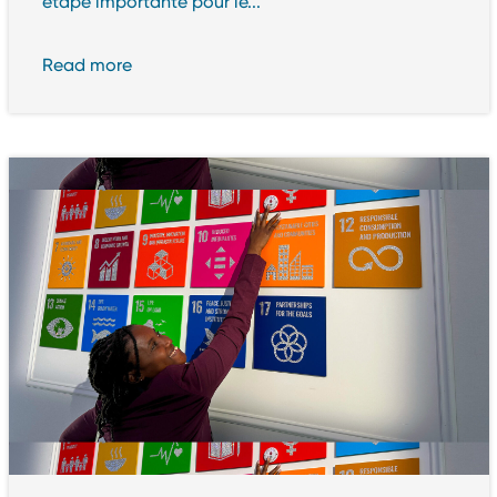
étape importante pour le...
Read more