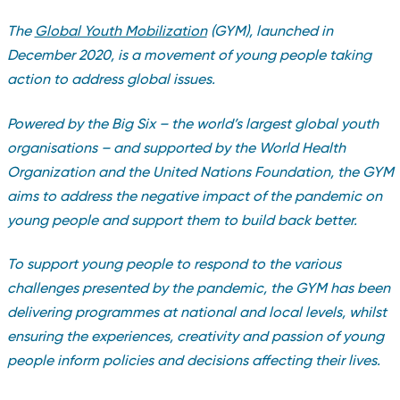
The
Global Youth Mobilization
(GYM), launched in
December 2020, is a movement of young people taking
action to address global issues.
Powered by the Big Six – the world’s largest global youth
organisations – and supported by the World Health
Organization and the United Nations Foundation, the GYM
aims to address the negative impact of the pandemic on
young people and support them to build back better.
To support young people to respond to the various
challenges presented by the pandemic, the GYM has been
delivering programmes at national and local levels, whilst
ensuring the experiences, creativity and passion of young
people inform policies and decisions affecting their lives.