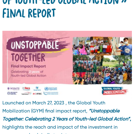
FINAL REPORT
Launched on March 27, 2023 , the Global Youth
Mobilization (GYM) final impact report,
“Unstoppable
Together: Celebrating 2 Years of Youth-led Global Action”
,
highlights the reach and impact of the investment in