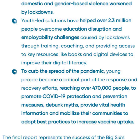
domestic and gender-based violence worsened
by lockdowns
.
Youth-led solutions have
helped over 2.3 million
people
overcome
education disruption
and
employability challenges
caused by lockdowns
through training, coaching, and providing access
to key resources like books and digital devices to
improve their digital literacy.
To curb the spread of the pandemic
, young
people became a critical part of the response and
recovery efforts,
reaching over 470,000 people, to
promote COVID-19 protection and prevention
measures, debunk myths, provide vital health
information and mobilize their communities to
adopt best practices to increase vaccine uptake.
The final report represents the success of the Big Six’s