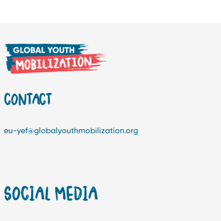
CONTACT
eu-yef@globalyouthmobilization.org
SOCIAL MEDIA