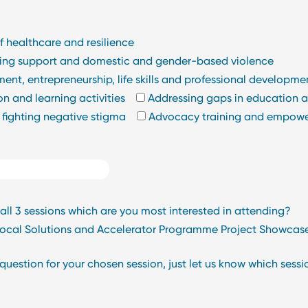
f healthcare and resilience
nning support and domestic and gender-based violence
nt, entrepreneurship, life skills and professional developme
n and learning activities
Addressing gaps in education an
 fighting negative stigma
Advocacy training and empow
l 3 sessions which are you most interested in attending?
 Local Solutions and Accelerator Programme Project Showcas
estion for your chosen session, just let us know which session