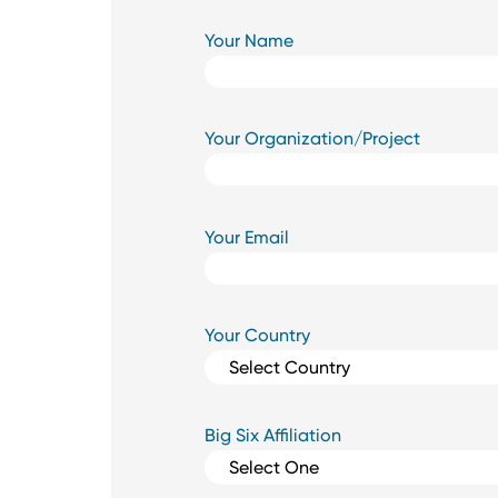
Your Name
Your Organization/Project
Your Email
Your Country
Big Six Affiliation