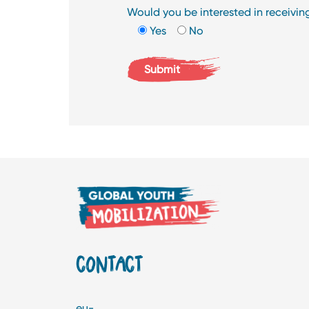
Would you be interested in receivi
Yes
No
CONTACT
eu-