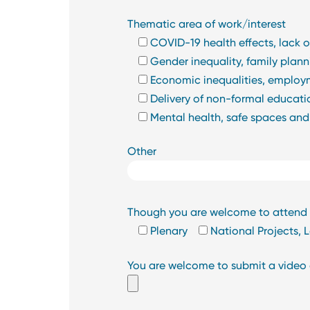
Thematic area of work/interest
COVID-19 health effects, lack o
Gender inequality, family pla
Economic inequalities, employme
Delivery of non-formal educatio
Mental health, safe spaces and
Other
Though you are welcome to attend al
Plenary
National Projects,
You are welcome to submit a video qu