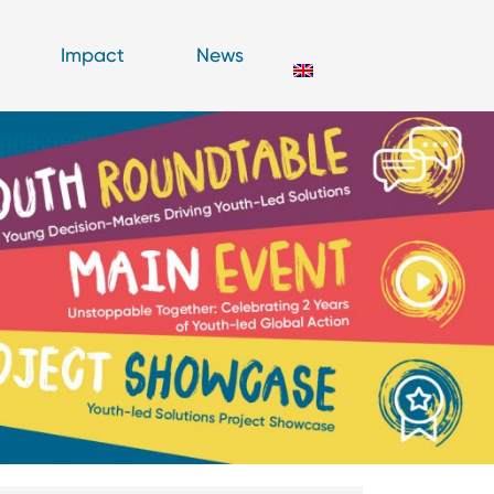
Impact
News