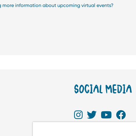
ng more information about upcoming virtual events?
SOCIAL MEDIA