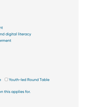
nt
d digital literacy
erment
e
Youth-led Round Table
 this applies for.