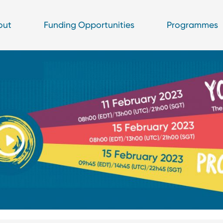
out
Funding Opportunities
Programmes