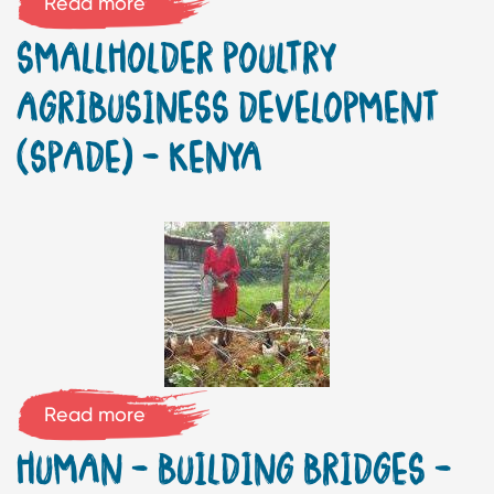
Read more
SMALLHOLDER POULTRY
AGRIBUSINESS DEVELOPMENT
(SPADE) – KENYA
Read more
HUMAN – BUILDING BRIDGES –