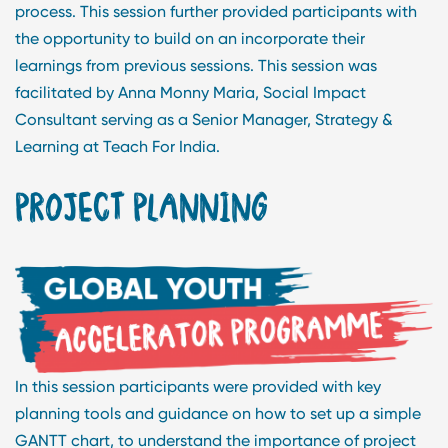
process. This session further provided participants with
the opportunity to build on an incorporate their
learnings from previous sessions. This session was
facilitated by Anna Monny Maria, Social Impact
Consultant serving as a Senior Manager, Strategy &
Learning at Teach For India.
PROJECT PLANNING
In this session participants were provided with key
planning tools and guidance on how to set up a simple
GANTT chart, to understand the importance of project