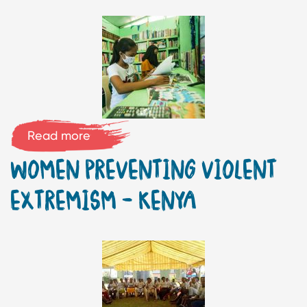
Read more
WOMEN PREVENTING VIOLENT
EXTREMISM – KENYA