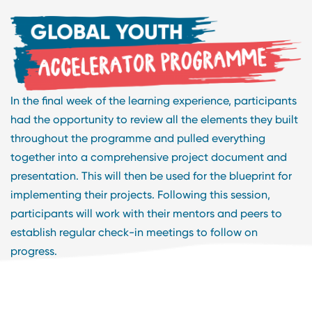
In the final week of the learning experience, participants
had the opportunity to review all the elements they built
throughout the programme and pulled everything
together into a comprehensive project document and
presentation. This will then be used for the blueprint for
implementing their projects. Following this session,
participants will work with their mentors and peers to
establish regular check-in meetings to follow on
progress.