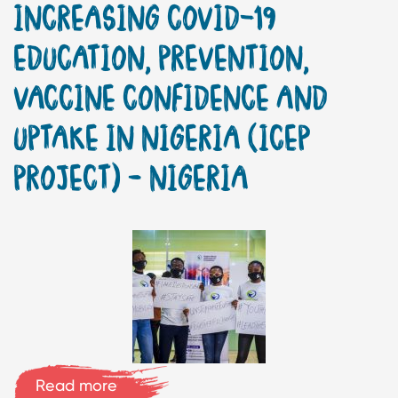
INCREASING COVID-19
EDUCATION, PREVENTION,
VACCINE CONFIDENCE AND
UPTAKE IN NIGERIA (ICEP
PROJECT) – NIGERIA
Read more