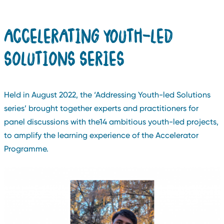
ACCELERATING YOUTH-LED
SOLUTIONS SERIES
Held in August 2022, the ‘Addressing Youth-led Solutions
series’ brought together experts and practitioners for
panel discussions with the14 ambitious youth-led projects,
to amplify the learning experience of the Accelerator
Programme.