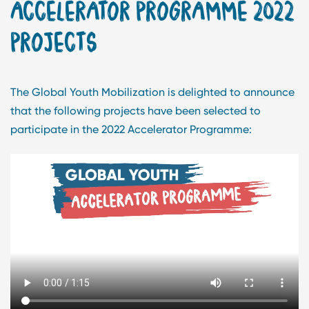
ACCELERATOR PROGRAMME 2022
PROJECTS
The Global Youth Mobilization is delighted to announce
that the following projects have been selected to
participate in the 2022 Accelerator Programme: