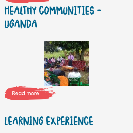
HEALTHY COMMUNITIES –
UGANDA
Read more
LEARNING EXPERIENCE