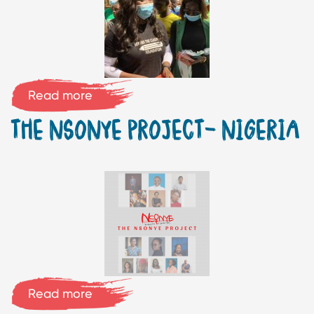
Read more
THE NSONYE PROJECT- NIGERIA
Read more