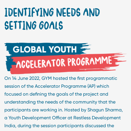
IDENTIFYING NEEDS AND
SETTING GOALS
On 14 June 2022, GYM hosted the first programmatic
session of the Accelerator Programme (AP) which
focused on defining the goals of the project and
understanding the needs of the community that the
participants are working in. Hosted by Shagun Sharma,
a Youth Development Officer at Restless Development
India, during the session participants discussed the