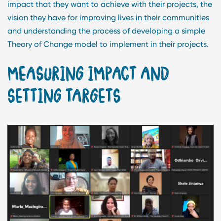
impact that they want to achieve with their projects, the
vision they have for improving lives in their communities
and understanding the process of developing a simple
Theory of Change model to implement in their projects.
MEASURING IMPACT AND
SETTING TARGETS