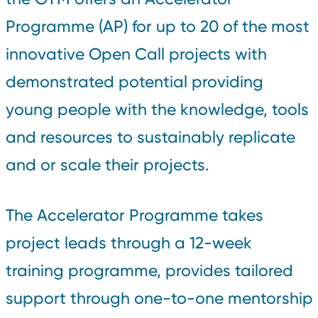
Programme (AP) for up to 20 of the most
innovative Open Call projects with
demonstrated potential providing
young people with the knowledge, tools
and resources to sustainably replicate
and or scale their projects.
The Accelerator Programme takes
project leads through a 12-week
training programme, provides tailored
support through one-to-one mentorship