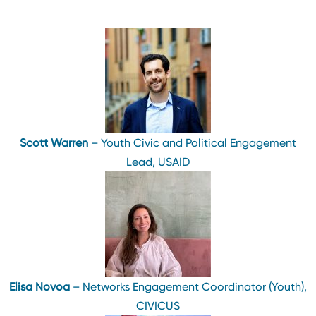
Scott Warren
– Youth Civic and Political Engagement
Lead, USAID
Elisa Novoa
– Networks Engagement Coordinator (Youth),
CIVICUS