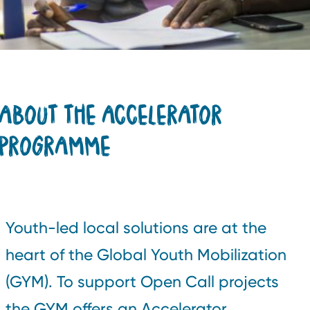
ABOUT THE ACCELERATOR
PROGRAMME
Youth-led local solutions are at the
heart of the Global Youth Mobilization
(GYM). To support Open Call projects
the GYM offers an Accelerator