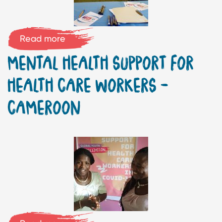
Read more
MENTAL HEALTH SUPPORT FOR
HEALTH CARE WORKERS –
CAMEROON