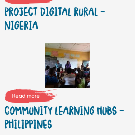
PROJECT DIGITAL RURAL –
NIGERIA
Read more
COMMUNITY LEARNING HUBS –
PHILIPPINES