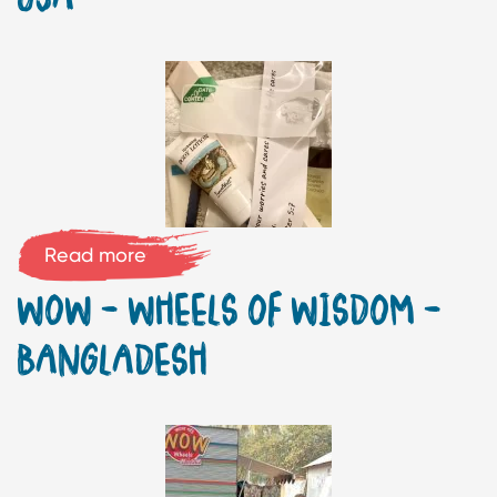
Read more
WOW – WHEELS OF WISDOM –
BANGLADESH