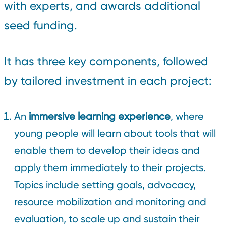
with experts, and awards additional
seed funding.
It has three key components, followed
by tailored investment in each project:
An
immersive learning experience
, where
young people will learn about tools that will
enable them to develop their ideas and
apply them immediately to their projects.
Topics include setting goals, advocacy,
resource mobilization and monitoring and
evaluation, to scale up and sustain their