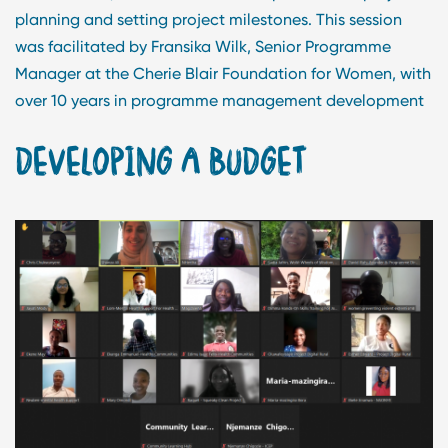
planning and setting project milestones. This session
was facilitated by Fransika Wilk, Senior Programme
Manager at the Cherie Blair Foundation for Women, with
over 10 years in programme management development
DEVELOPING A BUDGET