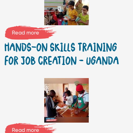
Read more
HANDS-ON SKILLS TRAINING
FOR JOB CREATION – UGANDA
Read more