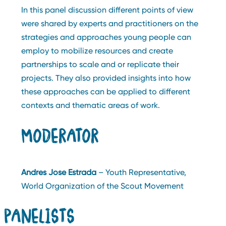
In this panel discussion different points of view
were shared by experts and practitioners on the
strategies and approaches young people can
employ to mobilize resources and create
partnerships to scale and or replicate their
projects. They also provided insights into how
these approaches can be applied to different
contexts and thematic areas of work.
MODERATOR
Andres Jose Estrada
– Youth Representative,
World Organization of the Scout Movement
PANELISTS