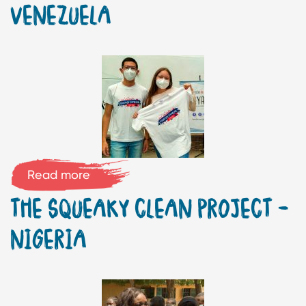
VENEZUELA
Read more
THE SQUEAKY CLEAN PROJECT –
NIGERIA