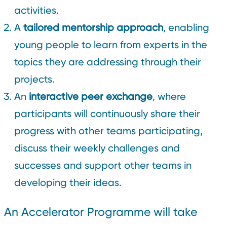
activities.
A
tailored mentorship approach
, enabling
young people to learn from experts in the
topics they are addressing through their
projects.
An
interactive peer exchange
, where
participants will continuously share their
progress with other teams participating,
discuss their weekly challenges and
successes and support other teams in
developing their ideas.
An Accelerator Programme will take