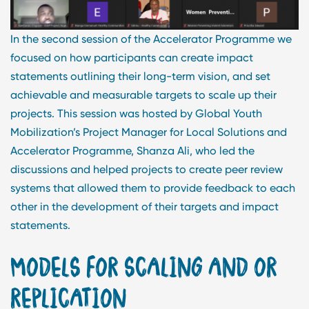
In the second session of the Accelerator Programme we
focused on how participants can create impact
statements outlining their long-term vision, and set
achievable and measurable targets to scale up their
projects. This session was hosted by Global Youth
Mobilization’s Project Manager for Local Solutions and
Accelerator Programme, Shanza Ali, who led the
discussions and helped projects to create peer review
systems that allowed them to provide feedback to each
other in the development of their targets and impact
statements.
MODELS FOR SCALING AND OR
REPLICATION