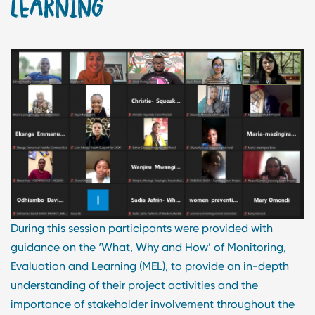
LEARNING
During this session participants were provided with
guidance on the ‘What, Why and How’ of Monitoring,
Evaluation and Learning (MEL), to provide an in-depth
understanding of their project activities and the
importance of stakeholder involvement throughout the