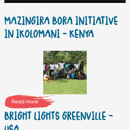
MAZINGIRA BORA INITIATIVE
IN IKOLOMANI – KENYA
Read more
BRIGHT LIGHTS GREENVILLE –
USA