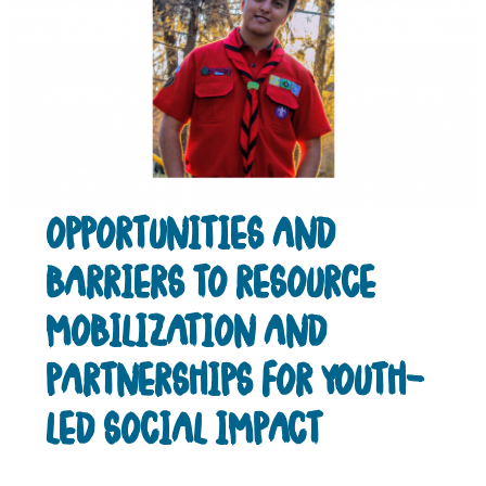
OPPORTUNITIES AND
BARRIERS TO RESOURCE
MOBILIZATION AND
PARTNERSHIPS FOR YOUTH-
LED SOCIAL IMPACT