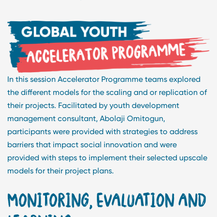
In this session Accelerator Programme teams explored
the different models for the scaling and or replication of
their projects. Facilitated by youth development
management consultant, Abolaji Omitogun,
participants were provided with strategies to address
barriers that impact social innovation and were
provided with steps to implement their selected upscale
models for their project plans.
MONITORING, EVALUATION AND