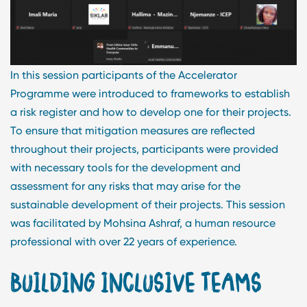
In this session participants of the Accelerator
Programme were introduced to frameworks to establish
a risk register and how to develop one for their projects.
To ensure that mitigation measures are reflected
throughout their projects, participants were provided
with necessary tools for the development and
assessment for any risks that may arise for the
sustainable development of their projects. This session
was facilitated by Mohsina Ashraf, a human resource
professional with over 22 years of experience.
BUILDING INCLUSIVE TEAMS