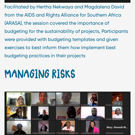
Facilitated by Hertha Nekwaya and Magdalena David
from the AIDS and Rights Alliance for Southern Africa
(ARASA), the session covered the importance of
budgeting for the sustainability of projects, Participants
were provided with budgeting templates and given
exercises to best inform them how implement best
budgeting practices in their projects
MANAGING RISKS