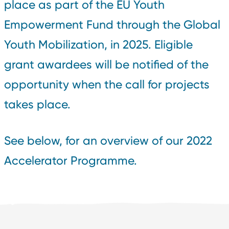
place as part of the EU Youth
Empowerment Fund through the Global
Youth Mobilization, in 2025. Eligible
grant awardees will be notified of the
opportunity when the call for projects
takes place.
See below, for an overview of our 2022
Accelerator Programme.