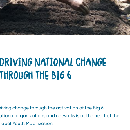
DRIVING NATIONAL CHANGE
THROUGH THE BIG 6
riving change through the activation of the Big 6
ational organizations and networks is at the heart of the
lobal Youth Mobilization.