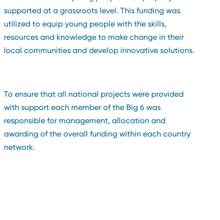
supported at a grassroots level. This funding was
utilized to equip young people with the skills,
resources and knowledge to make change in their
local communities and develop innovative solutions.
To ensure that all national projects were provided
with support each member of the Big 6 was
responsible for management, allocation and
awarding of the overall funding within each country
network.