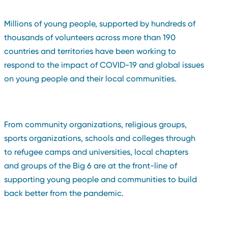
Millions of young people, supported by hundreds of
thousands of volunteers across more than 190
countries and territories have been working to
respond to the impact of COVID-19 and global issues
on young people and their local communities.
From community organizations, religious groups,
sports organizations, schools and colleges through
to refugee camps and universities, local chapters
and groups of the Big 6 are at the front-line of
supporting young people and communities to build
back better from the pandemic.