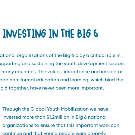
INVESTING IN THE BIG 6
ational organizations of the Big 6 play a critical role in
upporting and sustaining the youth development sectors
n many countries. The values, importance and impact of
ood non-formal education and learning, which bind the
ig 6 together, have never been more important.
Through the Global Youth Mobilization we have
invested more than $1.2million in Big 6 national
organizations to ensure that this important work can
continue and that young people were properly