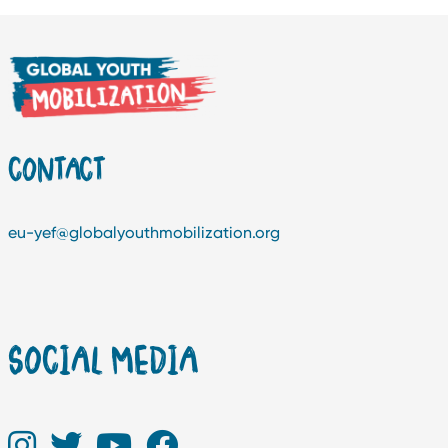
CONTACT
eu-yef@globalyouthmobilization.org
SOCIAL MEDIA