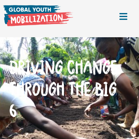
DRIVING CHANGE
THROUGH THE BIG
6