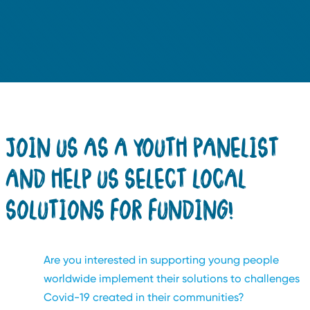
JOIN US AS A YOUTH PANELIST
AND HELP US SELECT LOCAL
SOLUTIONS FOR FUNDING!
Are you interested in supporting young people
worldwide implement their solutions to challenges
Covid-19 created in their communities?