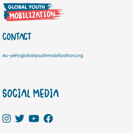
CONTACT
eu-yef@globalyouthmobilization.org
SOCIAL MEDIA