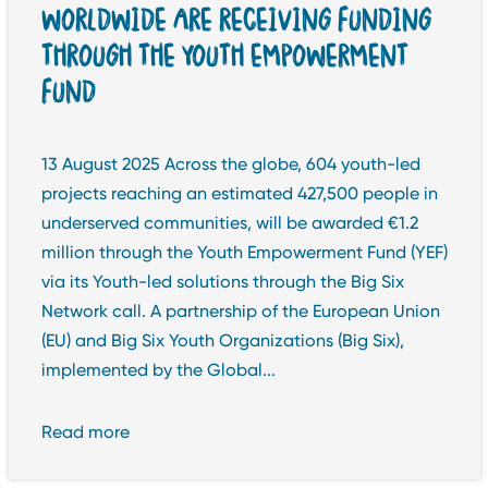
WORLDWIDE ARE RECEIVING FUNDING
THROUGH THE YOUTH EMPOWERMENT
FUND
13 August 2025 Across the globe, 604 youth-led
projects reaching an estimated 427,500 people in
underserved communities, will be awarded €1.2
million through the Youth Empowerment Fund (YEF)
via its Youth-led solutions through the Big Six
Network call. A partnership of the European Union
(EU) and Big Six Youth Organizations (Big Six),
implemented by the Global...
Read more