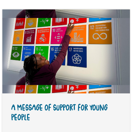
A MESSAGE OF SUPPORT FOR YOUNG
PEOPLE