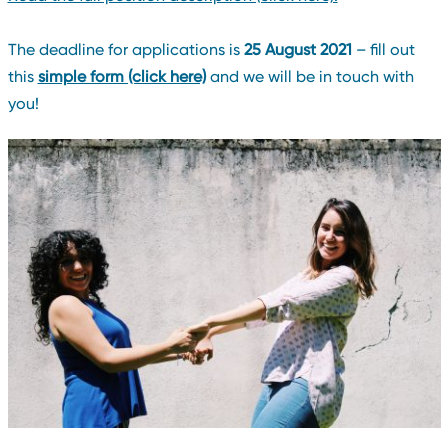
The deadline for applications is
25 August 2021
– fill out
this
simple form (click here)
and we will be in touch with
you!