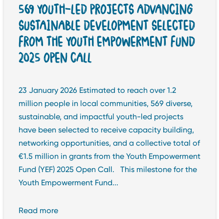
569 YOUTH-LED PROJECTS ADVANCING
SUSTAINABLE DEVELOPMENT SELECTED
FROM THE YOUTH EMPOWERMENT FUND
2025 OPEN CALL
23 January 2026 Estimated to reach over 1.2
million people in local communities, 569 diverse,
sustainable, and impactful youth-led projects
have been selected to receive capacity building,
networking opportunities, and a collective total of
€1.5 million in grants from the Youth Empowerment
Fund (YEF) 2025 Open Call. This milestone for the
Youth Empowerment Fund...
Read more