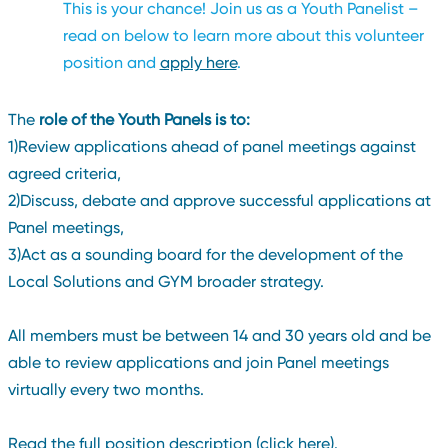
This is your chance! Join us as a Youth Panelist –
read on below to learn more about this volunteer
position and
apply here
.
The
role of the Youth Panels is to:
1)Review applications ahead of panel meetings against
agreed criteria,
2)Discuss, debate and approve successful applications at
Panel meetings,
3)Act as a sounding board for the development of the
Local Solutions and GYM broader strategy.
All members must be between 14 and 30 years old and be
able to review applications and join Panel meetings
virtually every two months.
Read the full position description (click here).