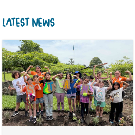
LATEST NEWS