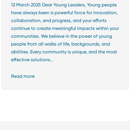
12 March 2025 Dear Young Leaders, Young people
have always been a powerful force for innovation,
collaboration, and progress, and your efforts
continue to create meaningful impacts within your
communities. We believe in the power of young
people from all walks of life, backgrounds, and
abilities. Every community is unique, and the most
effective solutions...
Read more