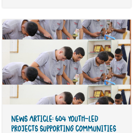
NEWS ARTICLE: 604 YOUTH-LED
PROJECTS SUPPORTING COMMUNITIES