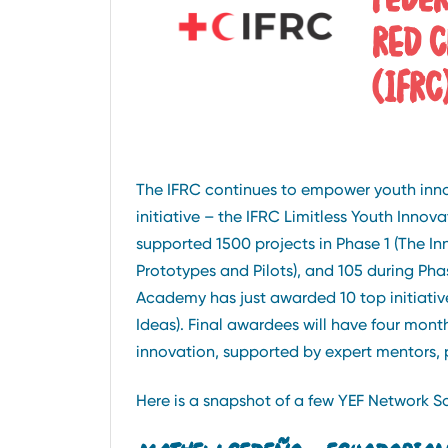
RED C
(IFRC
The IFRC continues to empower youth innova
initiative – the IFRC Limitless Youth Inno
supported 1500 projects in Phase 1 (The In
Prototypes and Pilots), and 105 during Ph
Academy has just awarded 10 top initiative
Ideas). Final awardees will have four mont
innovation, supported by expert mentors, 
Here is a snapshot of a few YEF Network So