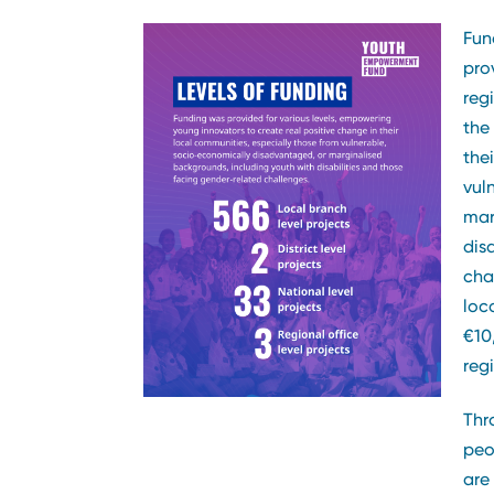
Fun
pro
reg
the
the
vul
mar
dis
cha
loca
€10
regi
Thr
peo
are