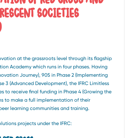
RESCENT SOCIETIES
)
tion at the grassroots level through its flagship
vation Academy which runs in four phases. Having
novation Journey), 905 in Phase 2 (Implementing
ase 3 (Advanced Development), the IFRC Limitless
s to receive final funding in Phase 4 (Growing the
hs to make a full implementation of their
peer learning communities and training.
lutions projects under the IFRC: