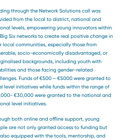
ding through the Network Solutions call was
vided from the local to district, national and
ional levels, empowering young innovators within
 Big Six networks to create real positive change in
ir local communities, especially those from
nerable, socio-economically disadvantaged, or
ginalised backgrounds, including youth with
abilities and those facing gender-related
llenges. Funds of €500 – €5000 were granted to
l level initiatives while funds within the range of
,000- €30,000 were granted to the national and
onal level initiatives.
ough both online and offline support, young
ple are not only granted access to funding but
 also equipped with the tools, mentorship, and