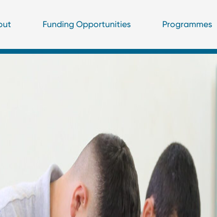
out
Funding Opportunities
Programmes