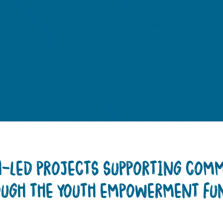
TH-LED PROJECTS SUPPORTING COM
OUGH THE YOUTH EMPOWERMENT FU