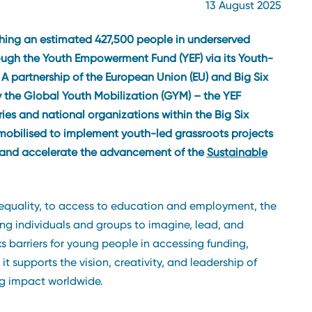
13 August 2025
ching an estimated 427,500 people in underserved
rough the Youth Empowerment Fund (YEF) via its Youth-
. A partnership of the European Union (EU) and Big Six
 the Global Youth Mobilization (GYM) – the YEF
es and national organizations within the Big Six
mobilised to implement youth-led grassroots projects
s and accelerate the advancement of the
Sustainable
quality, to access to education and employment, the
ung individuals and groups to imagine, lead, and
s barriers for young people in accessing funding,
 supports the vision, creativity, and leadership of
g impact worldwide.