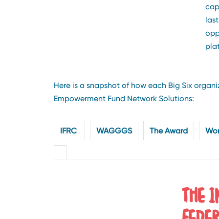
cap
las
opp
pla
Here is a snapshot of how each Big Six orga
Empowerment Fund Network Solutions:
IFRC
WAGGGS
The Award
Wor
THE 
FEDE