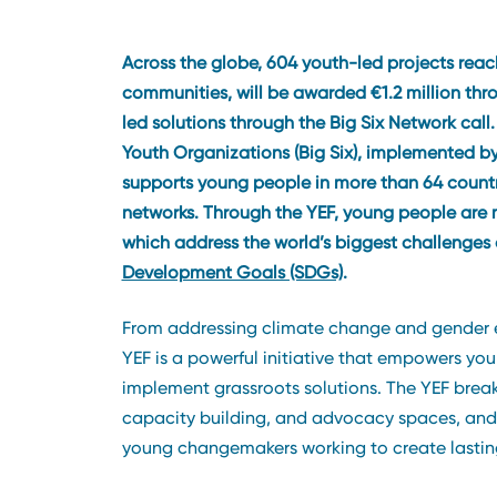
Across the globe, 604 youth-led projects rea
communities, will be awarded €1.2 million th
led solutions through the Big Six Network call
Youth Organizations (Big Six), implemented by
supports young people in more than 64 countri
networks. Through the YEF, young people are 
which address the world’s biggest challenge
Development Goals (SDGs)
.
From addressing climate change and gender e
YEF is a powerful initiative that empowers yo
implement grassroots solutions. The YEF break
capacity building, and advocacy spaces, and it
young changemakers working to create lastin