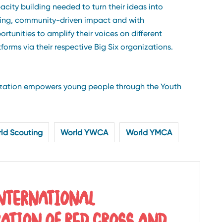
acity building needed to turn their ideas into
ting, community-driven impact and with
ortunities to amplify their voices on different
tforms via their respective Big Six organizations.
nization empowers young people through the Youth
ld Scouting
World YWCA
World YMCA
INTERNATIONAL
RATION OF RED CROSS AND