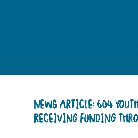
NEWS ARTICLE: 604 YOU
RECEIVING FUNDING THR