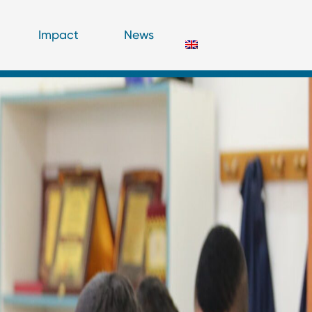
Impact
News