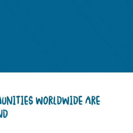
MUNITIES WORLDWIDE ARE
ND