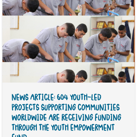
NEWS ARTICLE: 604 YOUTH-LED
PROJECTS SUPPORTING COMMUNITIES
WORLDWIDE ARE RECEIVING FUNDING
THROUGH THE YOUTH EMPOWERMENT