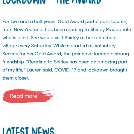
For two and a half years, Gold Award participant Lauren,
from New Zealand, has been reading to Shirley Macdonald
who is blind. She would visit Shirley at her retirement
village every Saturday. While it started as Voluntary
Service for her Gold Award, the pair have formed a strong
friendship. “Reading to Shirley has been an amazing part
of my life,” Lauren said. COVID-19 and lockdown brought
them closer.
Read more
LATEST NEWS