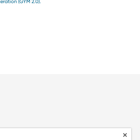
teration (GYM 2.0).