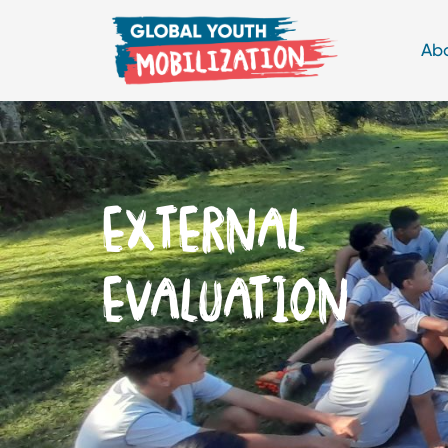
Ab
EXTERNAL
EVALUATION