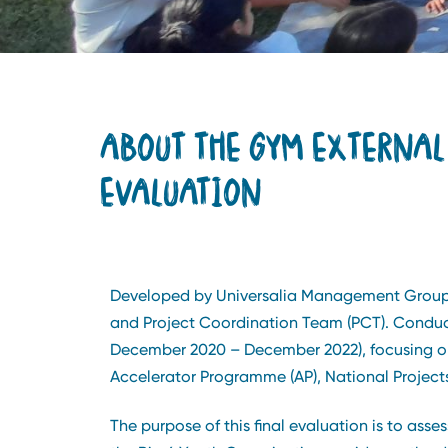
ABOUT THE GYM EXTERNAL
EVALUATION
Developed by Universalia Management Group L
and Project Coordination Team (PCT). Conducte
December 2020 – December 2022), focusing on 
Accelerator Programme (AP), National Project
The purpose of this final evaluation is to ass