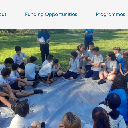
out
Funding Opportunities
Programmes