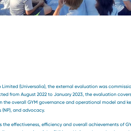
imited (Universalia), the external evaluation was commissi
d from August 2022 to January 2023, the evaluation covers th
the overall GYM governance and operational model and key a
s (NP), and advocacy.
ess the effectiveness, efficiency and overall achievements of