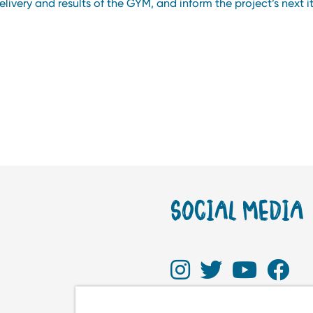
livery and results of the GYM, and inform the project’s next i
SOCIAL MEDIA