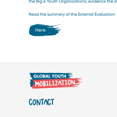
the Big 6 Youth Organizations, evidence the de
Read the summary of the External Evaluation
Here
CONTACT