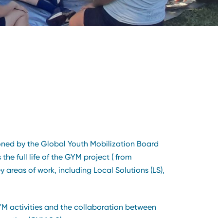
oned by the Global Youth Mobilization Board
e full life of the GYM project ( from
reas of work, including Local Solutions (LS),
 GYM activities and the collaboration between