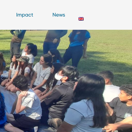
Impact
News