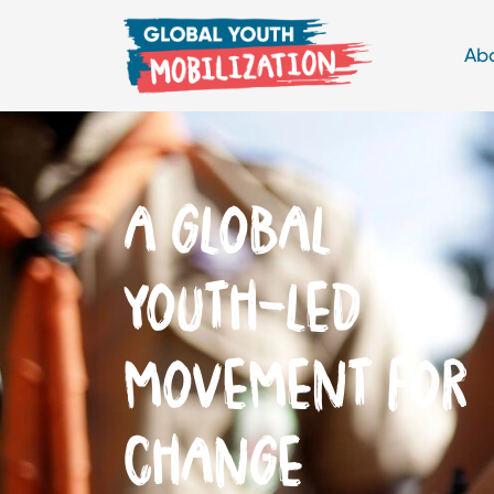
Ab
THINKING
GLOBALLY,
ACTING LOCALLY