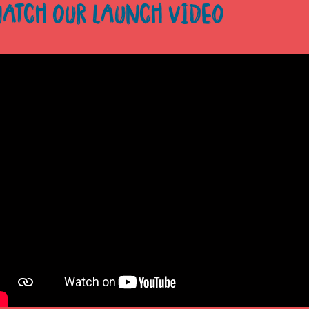
ATCH OUR LAUNCH VIDEO