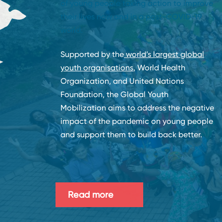
of young people taking action to improve
their lives now and in a post-COVID-19
world.
Supported by the
world’s largest global
youth organisations
, World Health
Organization, and United Nations
Foundation, the Global Youth
Mobilization aims to address the negative
impact of the pandemic on young people
and support them to build back better.
Read more