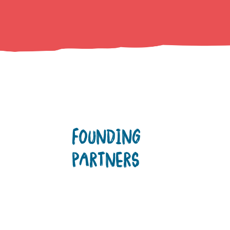
FOUNDING
PARTNERS