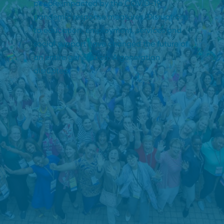
people impacted by the COVID-19
pandemic response measures. Disruptions
to education, employment, services and
social support have changed the future of
an entire generation. A generation
disrupted.