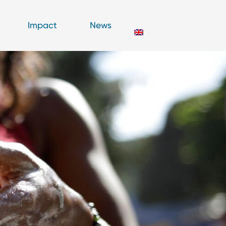
Impact
News