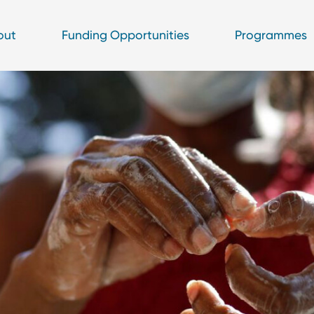
out
Funding Opportunities
Programmes