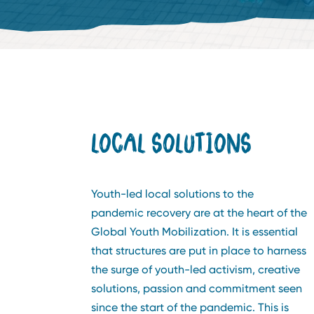
LOCAL SOLUTIONS
Youth-led local solutions to the
pandemic recovery are at the heart of the
Global Youth Mobilization. It is essential
that structures are put in place to harness
the surge of youth-led activism, creative
solutions, passion and commitment seen
since the start of the pandemic. This is