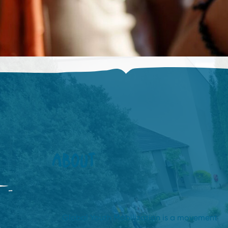
ABOUT
Global Youth Mobilization is a movement