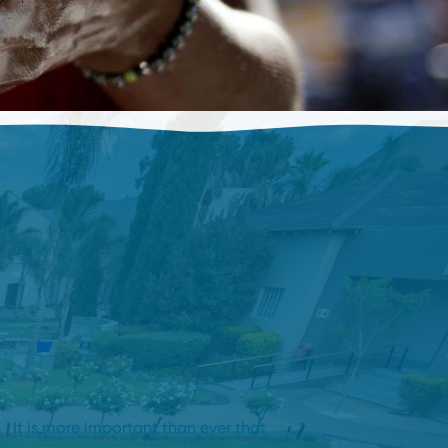
It is more important than ever that