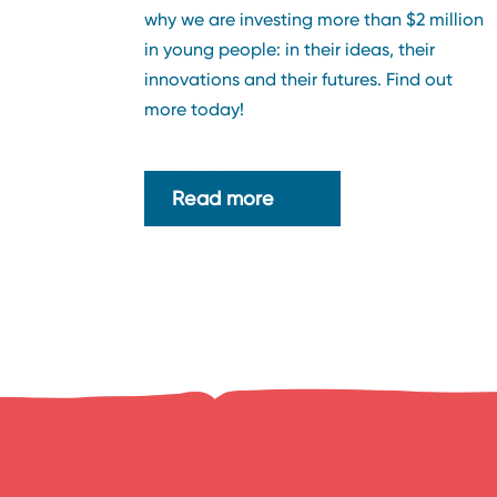
why we are investing more than $2 million
in young people: in their ideas, their
innovations and their futures. Find out
more today!
Read more