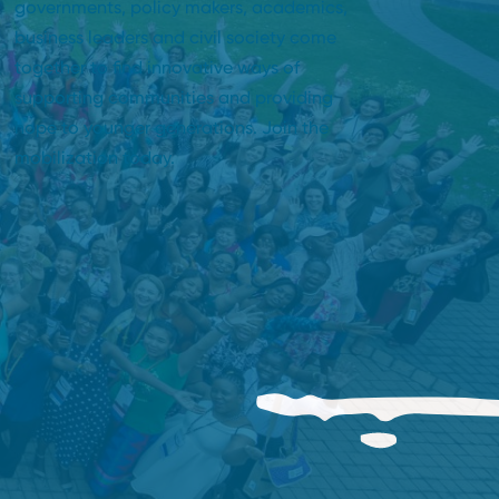
governments, policy makers, academics,
business leaders and civil society come
together to find innovative ways of
supporting communities and providing
hope to younger generations. Join the
mobilization today.