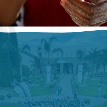
There are an estimated 1.2 billion young