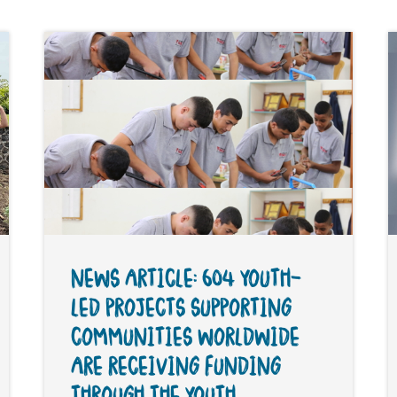
NEWS ARTICLE: 604 YOUTH-
LED PROJECTS SUPPORTING
COMMUNITIES WORLDWIDE
ARE RECEIVING FUNDING
THROUGH THE YOUTH