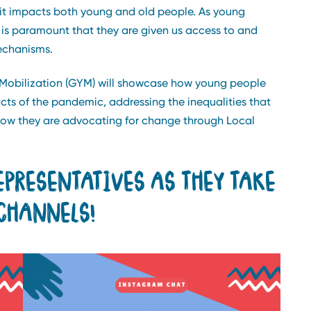
it impacts both young and old people. As young
t is paramount that they are given us access to and
echanisms.
 Mobilization (GYM) will showcase how young people
cts of the pandemic, addressing the inequalities that
how they are advocating for change through Local
EPRESENTATIVES AS THEY TAKE
CHANNELS!