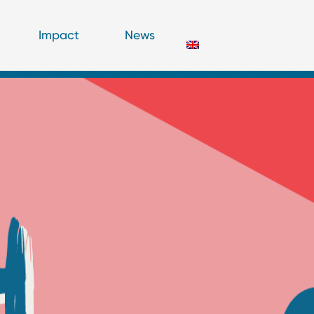
Impact
News