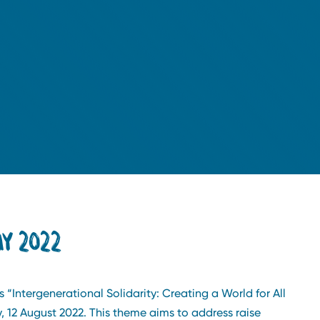
Y 2022
s “Intergenerational Solidarity: Creating a World for All
 12 August 2022. This theme aims to address raise