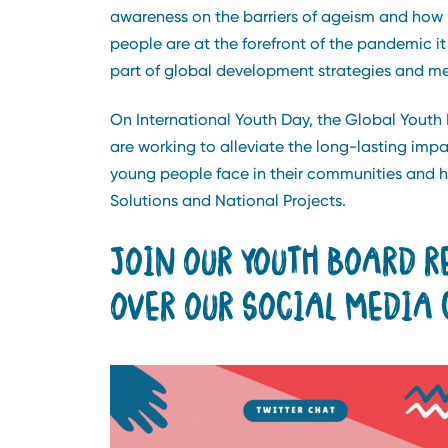
awareness on the barriers of ageism and how 
people are at the forefront of the pandemic i
part of global development strategies and m
On International Youth Day, the Global Youth
are working to alleviate the long-lasting impa
young people face in their communities and 
Solutions and National Projects.
JOIN OUR YOUTH BOARD R
OVER OUR SOCIAL MEDIA 