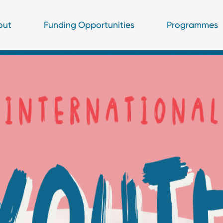
out
Funding Opportunities
Programmes