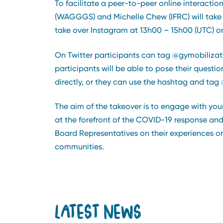
To facilitate a peer-to-peer online interact
(WAGGGS) and Michelle Chew (IFRC) will take 
take over Instagram at 13h00 – 15h00 (UTC) on
On Twitter participants can tag @gymobilizat
participants will be able to pose their questi
directly, or they can use the hashtag and tag @
The aim of the takeover is to engage with y
at the forefront of the COVID-19 response and
Board Representatives on their experiences or 
communities.
LATEST NEWS