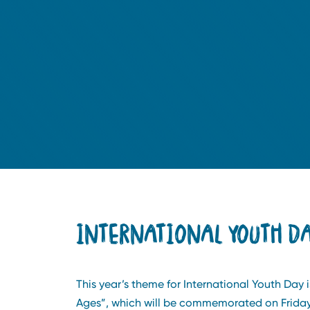
INTERNATIONAL YOUTH DA
This year’s theme for International Youth Day i
Ages”, which will be commemorated on Friday,