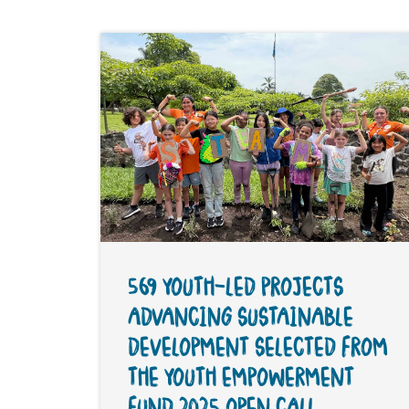
569 YOUTH-LED PROJECTS
ADVANCING SUSTAINABLE
DEVELOPMENT SELECTED FROM
THE YOUTH EMPOWERMENT
FUND 2025 OPEN CALL