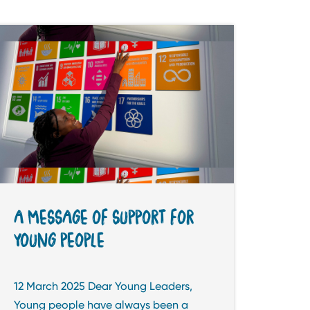
A MESSAGE OF SUPPORT FOR
YOUNG PEOPLE
12 March 2025 Dear Young Leaders,
Young people have always been a