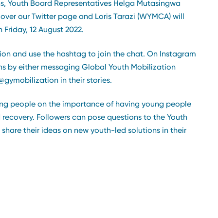
ions, Youth Board Representatives Helga Mutasingwa
over our Twitter page and Loris Tarazi (WYMCA) will
 Friday, 12 August 2022.
ion and use the hashtag to join the chat. On Instagram
ons by either messaging Global Youth Mobilization
gymobilization in their stories.
oung people on the importance of having young people
 recovery. Followers can pose questions to the Youth
share their ideas on new youth-led solutions in their