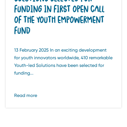
FUNDING IN FIRST OPEN CALL
OF THE YOUTH EMPOWERMENT
FUND
13 February 2025 In an exciting development
for youth innovators worldwide, 410 remarkable
Youth-led Solutions have been selected for
funding...
Read more