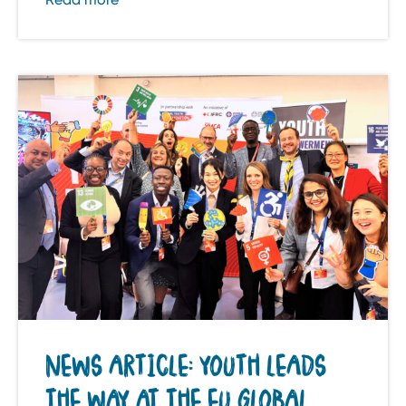
NEWS ARTICLE: YOUTH LEADS
THE WAY AT THE EU GLOBAL