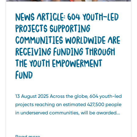
NEWS ARTICLE: 604 YOUTH-LED
PROJECTS SUPPORTING
COMMUNITIES WORLDWIDE ARE
RECEIVING FUNDING THROUGH
THE YOUTH EMPOWERMENT
FUND
13 August 2025 Across the globe, 604 youth-led
projects reaching an estimated 427,500 people
in underserved communities, will be awarded...
Read more