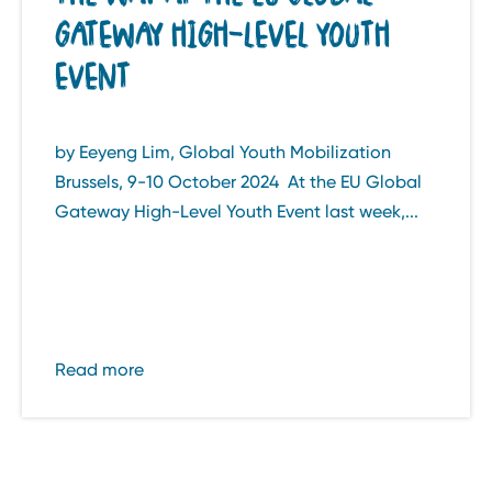
GATEWAY HIGH-LEVEL YOUTH
EVENT
by Eeyeng Lim, Global Youth Mobilization
Brussels, 9-10 October 2024 At the EU Global
Gateway High-Level Youth Event last week,...
Read more