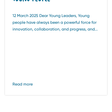
12 March 2025 Dear Young Leaders, Young
people have always been a powerful force for
innovation, collaboration, and progress, and...
Read more