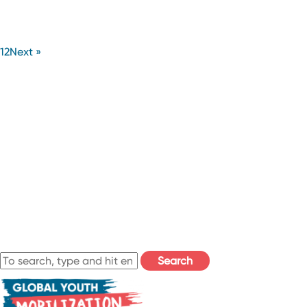
1
2
Next »
Search