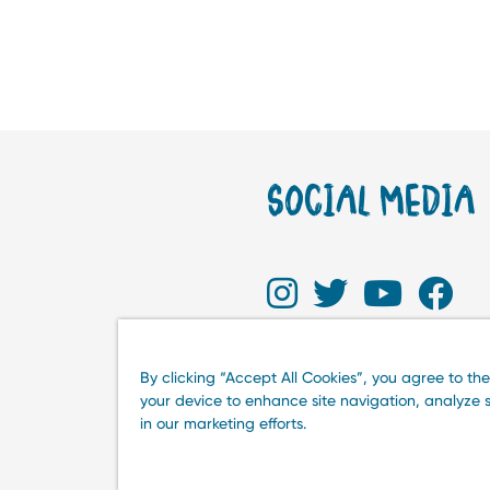
SOCIAL MEDIA
By clicking “Accept All Cookies”, you agree to the
your device to enhance site navigation, analyze s
in our marketing efforts.