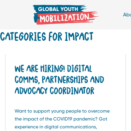
Ab
CATEGORIES FOR IMPACT
WE ARE HIRING! DIGITAL
COMMS, PARTNERSHIPS AND
ADVOCACY COORDINATOR
Want to support young people to overcome
the impact of the COVID19 pandemic? Got
experience in digital communications,