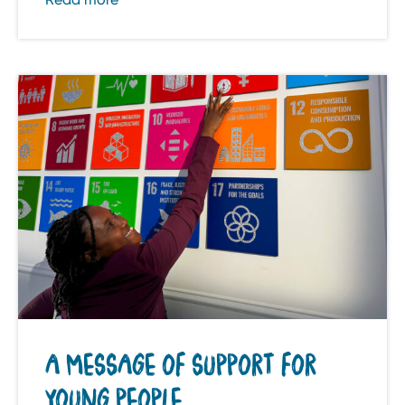
A MESSAGE OF SUPPORT FOR
YOUNG PEOPLE