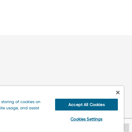
 storing of cookies on
Accept All Cookies
ite usage, and assist
Cookies Settings