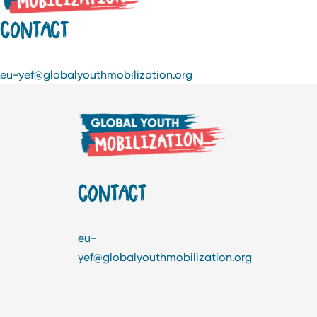
CONTACT
eu-yef@globalyouthmobilization.org
CONTACT
eu-
yef@globalyouthmobilization.org