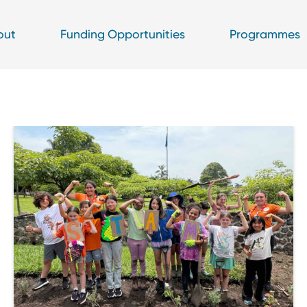
out
Funding Opportunities
Programmes