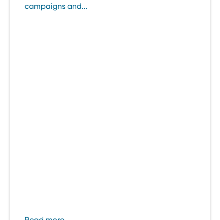
campaigns and...
Read more