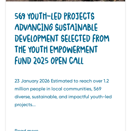
569 YOUTH-LED PROJECTS
ADVANCING SUSTAINABLE
DEVELOPMENT SELECTED FROM
THE YOUTH EMPOWERMENT
FUND 2025 OPEN CALL
23 January 2026 Estimated to reach over 1.2
million people in local communities, 569
diverse, sustainable, and impactful youth-led
projects...
Read more