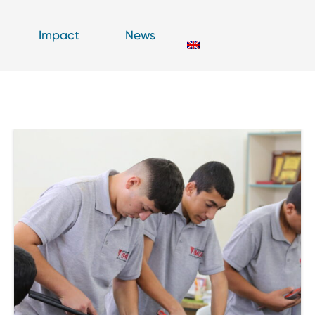
Impact
News