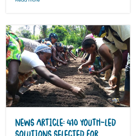
NEWS ARTICLE: 410 YOUTH-LED
SOLUTIONS SELECTED FOR