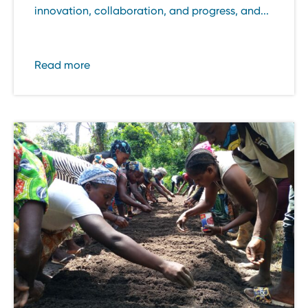
innovation, collaboration, and progress, and...
Read more