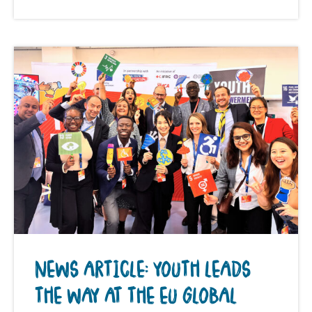
NEWS ARTICLE: YOUTH LEADS
THE WAY AT THE EU GLOBAL