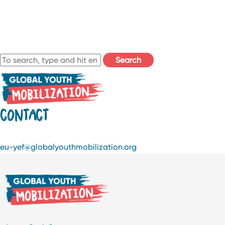
Search
CONTACT
eu-yef@globalyouthmobilization.org