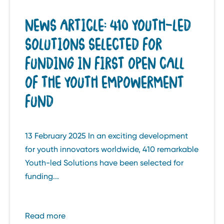
NEWS ARTICLE: 410 YOUTH-LED
SOLUTIONS SELECTED FOR
FUNDING IN FIRST OPEN CALL
OF THE YOUTH EMPOWERMENT
FUND
13 February 2025 In an exciting development
for youth innovators worldwide, 410 remarkable
Youth-led Solutions have been selected for
funding...
Read more