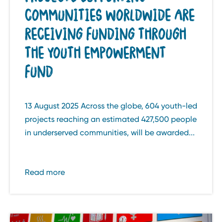
COMMUNITIES WORLDWIDE ARE
RECEIVING FUNDING THROUGH
THE YOUTH EMPOWERMENT
FUND
13 August 2025 Across the globe, 604 youth-led
projects reaching an estimated 427,500 people
in underserved communities, will be awarded...
Read more