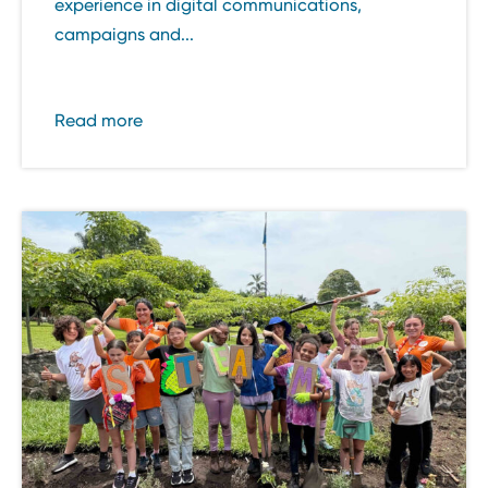
experience in digital communications,
campaigns and...
Read more