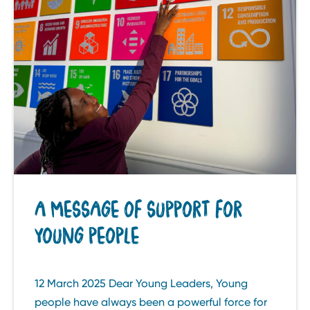
A MESSAGE OF SUPPORT FOR
YOUNG PEOPLE
12 March 2025 Dear Young Leaders, Young
people have always been a powerful force for