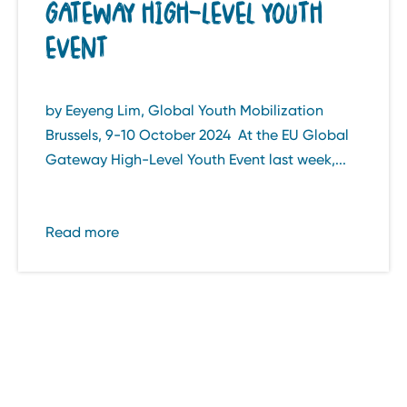
GATEWAY HIGH-LEVEL YOUTH
EVENT
by Eeyeng Lim, Global Youth Mobilization
Brussels, 9-10 October 2024 At the EU Global
Gateway High-Level Youth Event last week,...
Read more