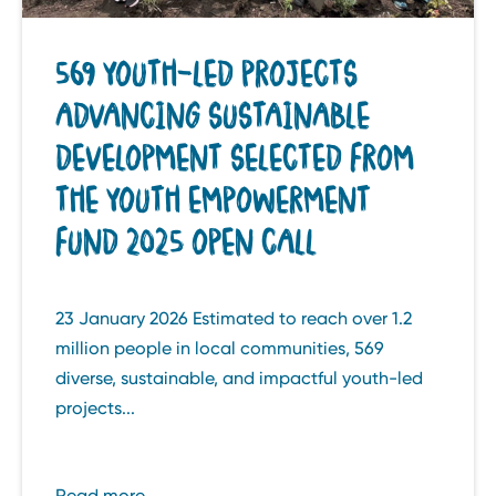
569 YOUTH-LED PROJECTS
ADVANCING SUSTAINABLE
DEVELOPMENT SELECTED FROM
THE YOUTH EMPOWERMENT
FUND 2025 OPEN CALL
23 January 2026 Estimated to reach over 1.2
million people in local communities, 569
diverse, sustainable, and impactful youth-led
projects...
Read more