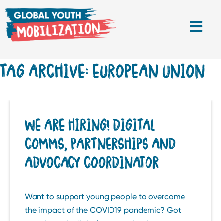
TAG ARCHIVE: EUROPEAN UNION
WE ARE HIRING! DIGITAL
COMMS, PARTNERSHIPS AND
ADVOCACY COORDINATOR
Want to support young people to overcome
the impact of the COVID19 pandemic? Got