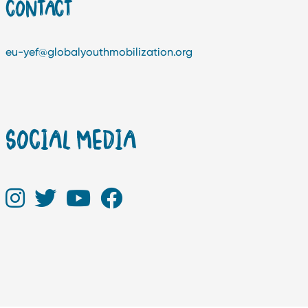
CONTACT
eu-yef@globalyouthmobilization.org
SOCIAL MEDIA