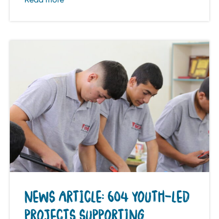
NEWS ARTICLE: 604 YOUTH-LED
PROJECTS SUPPORTING