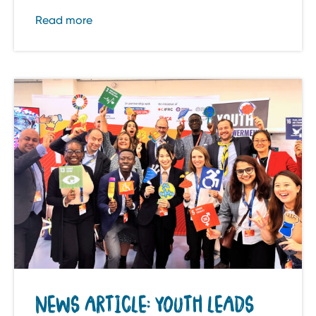
Read more
NEWS ARTICLE: YOUTH LEADS