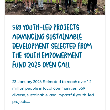
569 YOUTH-LED PROJECTS
ADVANCING SUSTAINABLE
DEVELOPMENT SELECTED FROM
THE YOUTH EMPOWERMENT
FUND 2025 OPEN CALL
23 January 2026 Estimated to reach over 1.2
million people in local communities, 569
diverse, sustainable, and impactful youth-led
projects...