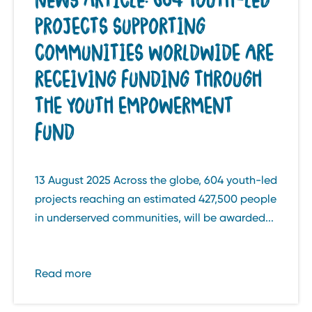
PROJECTS SUPPORTING
COMMUNITIES WORLDWIDE ARE
RECEIVING FUNDING THROUGH
THE YOUTH EMPOWERMENT
FUND
13 August 2025 Across the globe, 604 youth-led
projects reaching an estimated 427,500 people
in underserved communities, will be awarded...
Read more