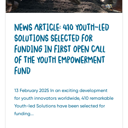
NEWS ARTICLE: 410 YOUTH-LED
SOLUTIONS SELECTED FOR
FUNDING IN FIRST OPEN CALL
OF THE YOUTH EMPOWERMENT
FUND
13 February 2025 In an exciting development
for youth innovators worldwide, 410 remarkable
Youth-led Solutions have been selected for
funding...