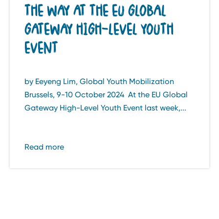
THE WAY AT THE EU GLOBAL
GATEWAY HIGH-LEVEL YOUTH
EVENT
by Eeyeng Lim, Global Youth Mobilization
Brussels, 9-10 October 2024 At the EU Global
Gateway High-Level Youth Event last week,...
Read more