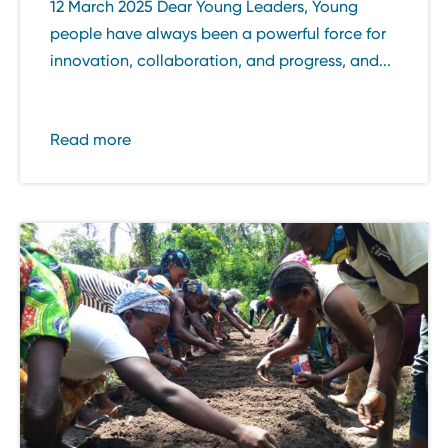
12 March 2025 Dear Young Leaders, Young
people have always been a powerful force for
innovation, collaboration, and progress, and...
Read more