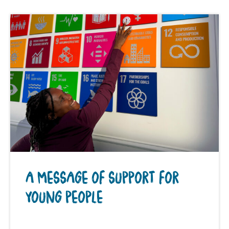
A MESSAGE OF SUPPORT FOR
YOUNG PEOPLE