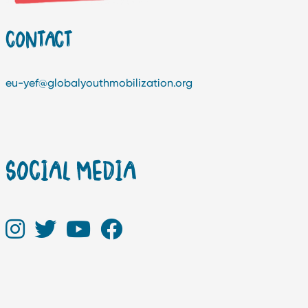
CONTACT
eu-yef@globalyouthmobilization.org
SOCIAL MEDIA