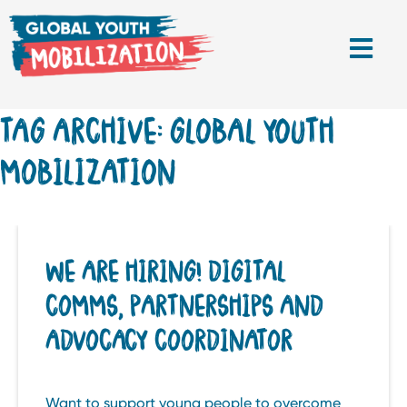
TAG ARCHIVE: GLOBAL YOUTH
MOBILIZATION
WE ARE HIRING! DIGITAL
COMMS, PARTNERSHIPS AND
ADVOCACY COORDINATOR
Want to support young people to overcome