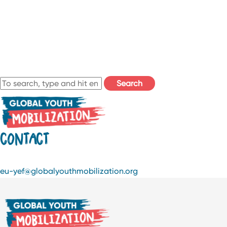
Search
CONTACT
eu-yef@globalyouthmobilization.org