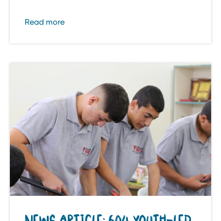
Read more
NEWS ARTICLE: 604 YOUTH-LED