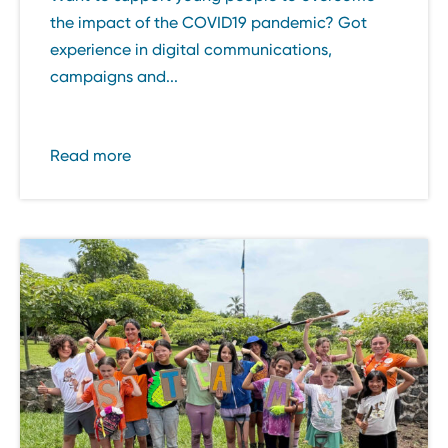
the impact of the COVID19 pandemic? Got
experience in digital communications,
campaigns and...
Read more