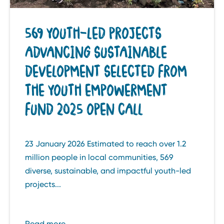
569 YOUTH-LED PROJECTS
ADVANCING SUSTAINABLE
DEVELOPMENT SELECTED FROM
THE YOUTH EMPOWERMENT
FUND 2025 OPEN CALL
23 January 2026 Estimated to reach over 1.2
million people in local communities, 569
diverse, sustainable, and impactful youth-led
projects...
Read more