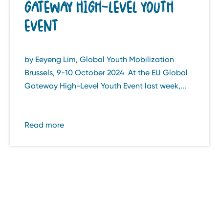
GATEWAY HIGH-LEVEL YOUTH
EVENT
by Eeyeng Lim, Global Youth Mobilization
Brussels, 9-10 October 2024 At the EU Global
Gateway High-Level Youth Event last week,...
Read more