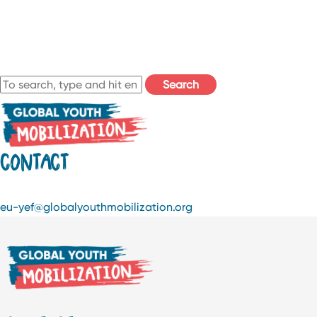
Search
CONTACT
eu-yef@globalyouthmobilization.org