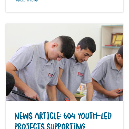
NEWS ARTICLE: 604 YOUTH-LED
PROJECTS SUPPORTING