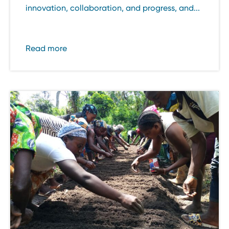
innovation, collaboration, and progress, and...
Read more