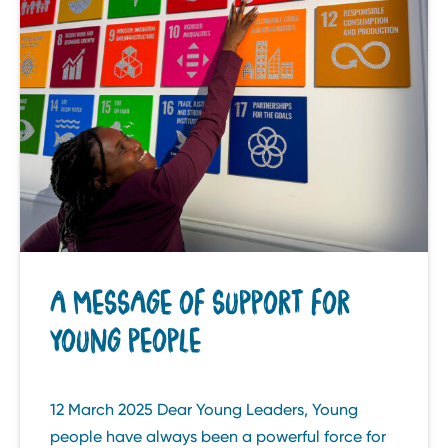
A MESSAGE OF SUPPORT FOR
YOUNG PEOPLE
12 March 2025 Dear Young Leaders, Young
people have always been a powerful force for