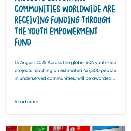
COMMUNITIES WORLDWIDE ARE
RECEIVING FUNDING THROUGH
THE YOUTH EMPOWERMENT
FUND
13 August 2025 Across the globe, 604 youth-led
projects reaching an estimated 427,500 people
in underserved communities, will be awarded...
Read more