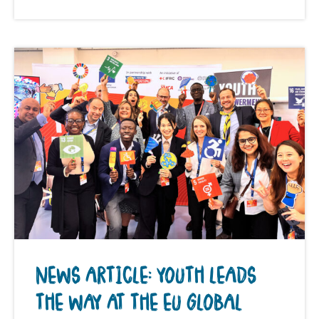
NEWS ARTICLE: YOUTH LEADS
THE WAY AT THE EU GLOBAL