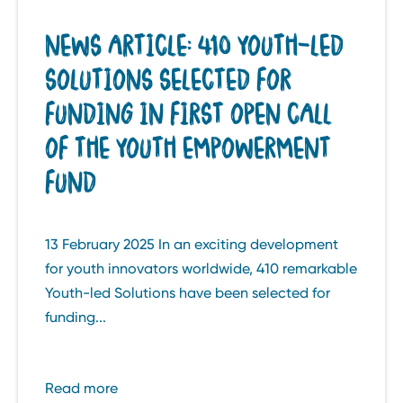
NEWS ARTICLE: 410 YOUTH-LED
SOLUTIONS SELECTED FOR
FUNDING IN FIRST OPEN CALL
OF THE YOUTH EMPOWERMENT
FUND
13 February 2025 In an exciting development
for youth innovators worldwide, 410 remarkable
Youth-led Solutions have been selected for
funding...
Read more