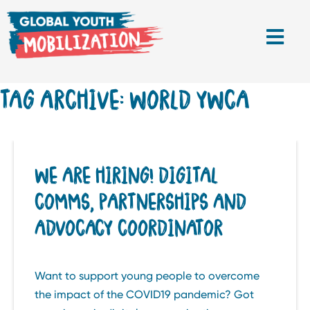
TAG ARCHIVE: WORLD YWCA
WE ARE HIRING! DIGITAL
COMMS, PARTNERSHIPS AND
ADVOCACY COORDINATOR
Want to support young people to overcome
the impact of the COVID19 pandemic? Got