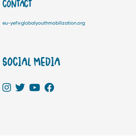
CONTACT
eu-yef@globalyouthmobilization.org
SOCIAL MEDIA