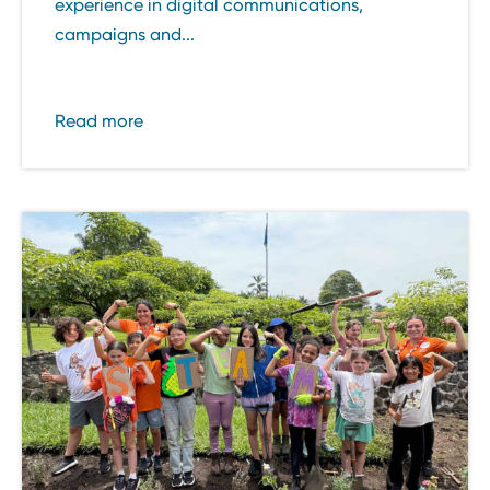
experience in digital communications,
campaigns and...
Read more