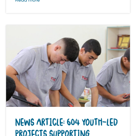
NEWS ARTICLE: 604 YOUTH-LED
PROJECTS SUPPORTING