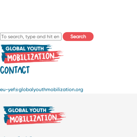
Search
CONTACT
eu-yef@globalyouthmobilization.org