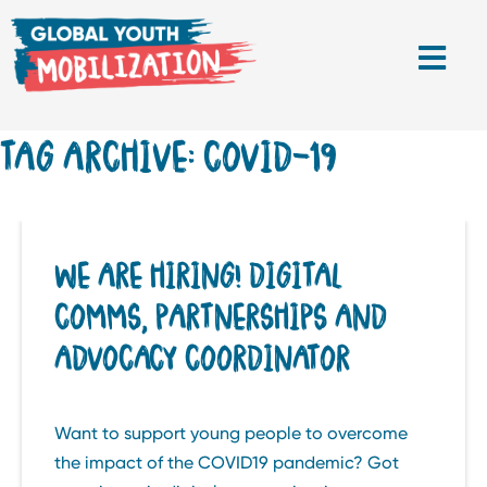
TAG ARCHIVE: COVID-19
WE ARE HIRING! DIGITAL
COMMS, PARTNERSHIPS AND
ADVOCACY COORDINATOR
Want to support young people to overcome
the impact of the COVID19 pandemic? Got