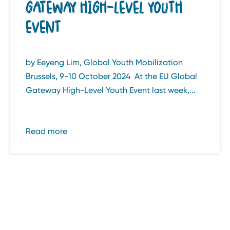
GATEWAY HIGH-LEVEL YOUTH
EVENT
by Eeyeng Lim, Global Youth Mobilization
Brussels, 9-10 October 2024 At the EU Global
Gateway High-Level Youth Event last week,...
Read more