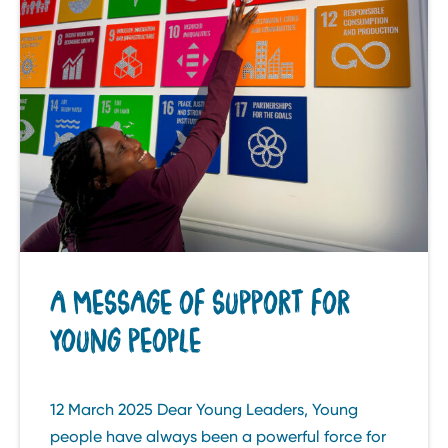
A MESSAGE OF SUPPORT FOR
YOUNG PEOPLE
12 March 2025 Dear Young Leaders, Young
people have always been a powerful force for