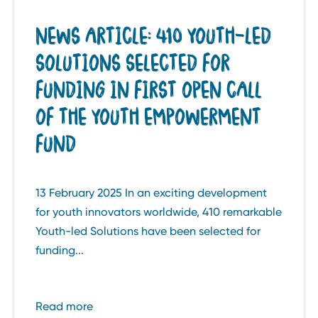
NEWS ARTICLE: 410 YOUTH-LED
SOLUTIONS SELECTED FOR
FUNDING IN FIRST OPEN CALL
OF THE YOUTH EMPOWERMENT
FUND
13 February 2025 In an exciting development
for youth innovators worldwide, 410 remarkable
Youth-led Solutions have been selected for
funding...
Read more