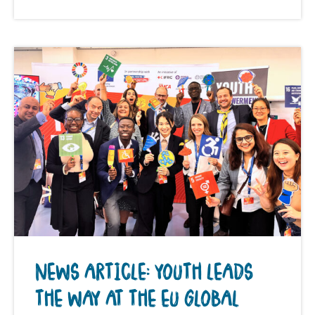
NEWS ARTICLE: YOUTH LEADS
THE WAY AT THE EU GLOBAL