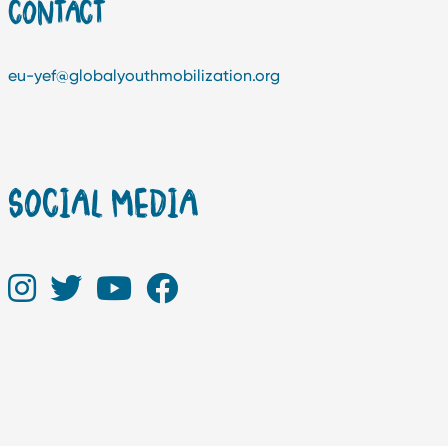
CONTACT
eu-yef@globalyouthmobilization.org
SOCIAL MEDIA