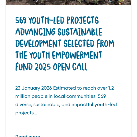
569 YOUTH-LED PROJECTS
ADVANCING SUSTAINABLE
DEVELOPMENT SELECTED FROM
THE YOUTH EMPOWERMENT
FUND 2025 OPEN CALL
23 January 2026 Estimated to reach over 1.2
million people in local communities, 569
diverse, sustainable, and impactful youth-led
projects...
Read more