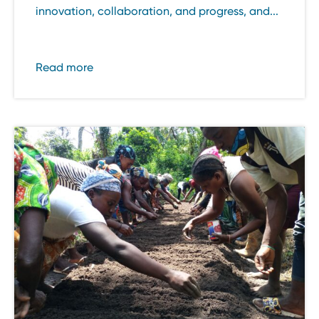
innovation, collaboration, and progress, and...
Read more