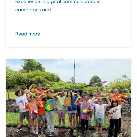
experience in digital communications,
campaigns and...
Read more