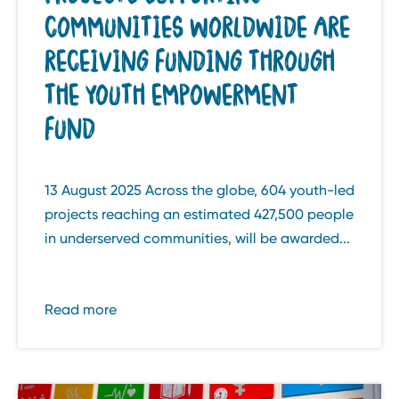
COMMUNITIES WORLDWIDE ARE
RECEIVING FUNDING THROUGH
THE YOUTH EMPOWERMENT
FUND
13 August 2025 Across the globe, 604 youth-led
projects reaching an estimated 427,500 people
in underserved communities, will be awarded...
Read more